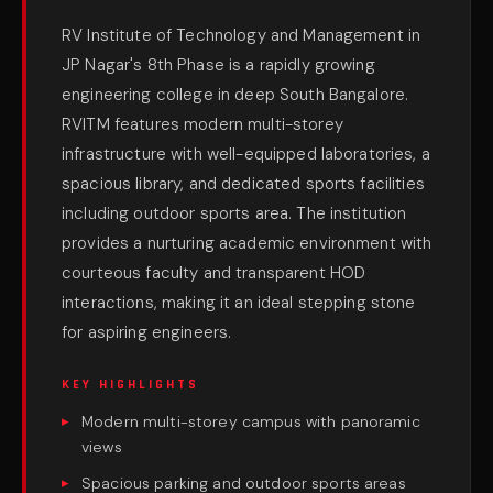
RV Institute of Technology and Management in
JP Nagar's 8th Phase is a rapidly growing
engineering college in deep South Bangalore.
RVITM features modern multi-storey
infrastructure with well-equipped laboratories, a
spacious library, and dedicated sports facilities
including outdoor sports area. The institution
provides a nurturing academic environment with
courteous faculty and transparent HOD
interactions, making it an ideal stepping stone
for aspiring engineers.
KEY HIGHLIGHTS
Modern multi-storey campus with panoramic
views
Spacious parking and outdoor sports areas