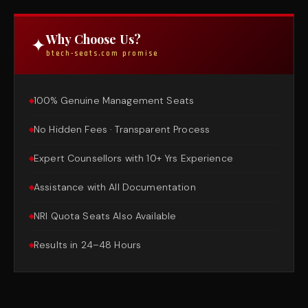
Why Choose Us?
✦
btech-seats.com promise
100% Genuine Management Seats
No Hidden Fees · Transparent Process
Expert Counsellors with 10+ Yrs Experience
Assistance with All Documentation
NRI Quota Seats Also Available
Results in 24–48 Hours