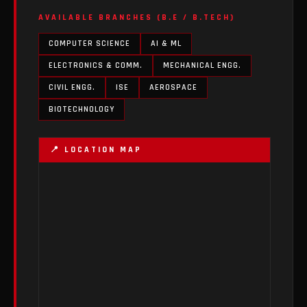
AVAILABLE BRANCHES (B.E / B.TECH)
COMPUTER SCIENCE
AI & ML
ELECTRONICS & COMM.
MECHANICAL ENGG.
CIVIL ENGG.
ISE
AEROSPACE
BIOTECHNOLOGY