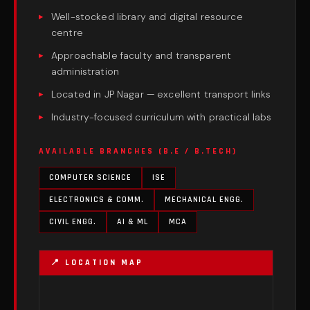
Well-stocked library and digital resource
centre
Approachable faculty and transparent
administration
Located in JP Nagar — excellent transport links
Industry-focused curriculum with practical labs
AVAILABLE BRANCHES (B.E / B.TECH)
COMPUTER SCIENCE
ISE
ELECTRONICS & COMM.
MECHANICAL ENGG.
CIVIL ENGG.
AI & ML
MCA