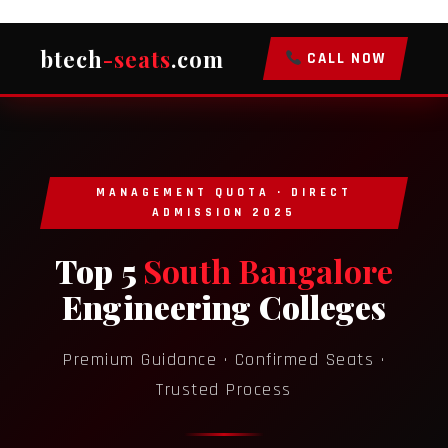
btech
-seats
.com
CALL NOW
MANAGEMENT QUOTA · DIRECT
ADMISSION 2025
Top 5
South Bangalore
Engineering Colleges
Premium Guidance · Confirmed Seats ·
Trusted Process