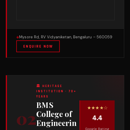
Mysore Rd, RV Vidyaniketan, Bengaluru – 560059
ENQUIRE NOW
🏛 HERITAGE
INSTITUTION · 70+
YEARS
BMS
★★★★☆
02
College of
4.4
Engineerin
Google Rating