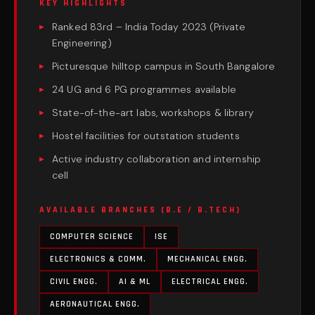
KEY HIGHLIGHTS
Ranked 83rd – India Today 2023 (Private
Engineering)
Picturesque hilltop campus in South Bangalore
24 UG and 6 PG programmes available
State-of-the-art labs, workshops & library
Hostel facilities for outstation students
Active industry collaboration and internship
cell
AVAILABLE BRANCHES (B.E / B.TECH)
COMPUTER SCIENCE
ISE
ELECTRONICS & COMM.
MECHANICAL ENGG.
CIVIL ENGG.
AI & ML
ELECTRICAL ENGG.
AERONAUTICAL ENGG.