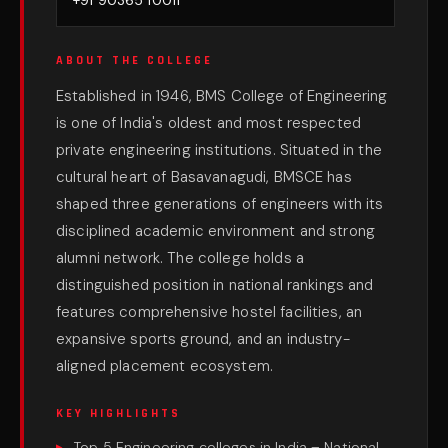
+91 90365 10011
ABOUT THE COLLEGE
Established in 1946, BMS College of Engineering
is one of India's oldest and most respected
private engineering institutions. Situated in the
cultural heart of Basavanagudi, BMSCE has
shaped three generations of engineers with its
disciplined academic environment and strong
alumni network. The college holds a
distinguished position in national rankings and
features comprehensive hostel facilities, an
expansive sports ground, and an industry-
aligned placement ecosystem.
KEY HIGHLIGHTS
Top 5 Engineering colleges in India – National