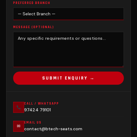
PREFERRED BRANCH
MESSAGE (OPTIONAL)
SUBMIT ENQUIRY →
CALL / WHATSAPP
97424 79101
EMAIL US
✉
contact@btech-seats.com