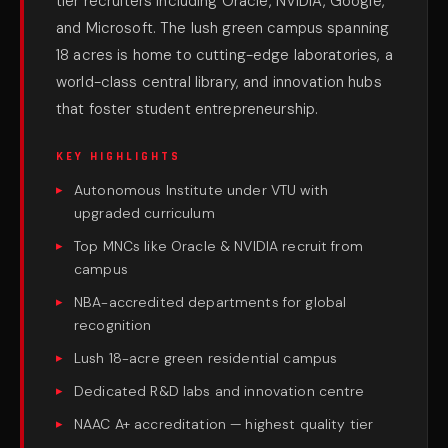
tier recruiters including Oracle, NVIDIA, Google,
and Microsoft. The lush green campus spanning
18 acres is home to cutting-edge laboratories, a
world-class central library, and innovation hubs
that foster student entrepreneurship.
KEY HIGHLIGHTS
Autonomous Institute under VTU with
upgraded curriculum
Top MNCs like Oracle & NVIDIA recruit from
campus
NBA-accredited departments for global
recognition
Lush 18-acre green residential campus
Dedicated R&D labs and innovation centre
NAAC A+ accreditation — highest quality tier