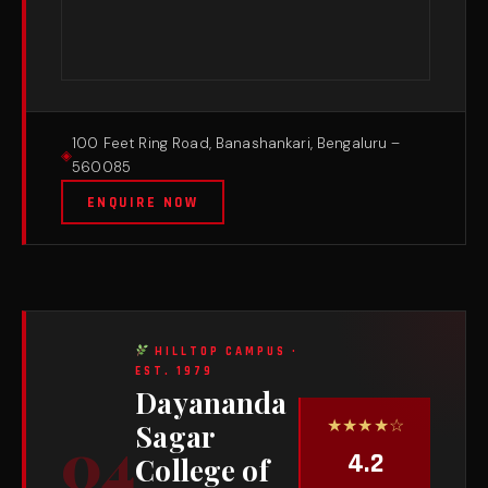
100 Feet Ring Road, Banashankari, Bengaluru –
560085
ENQUIRE NOW
HILLTOP CAMPUS ·
EST. 1979
Dayananda
★★★★☆
Sagar
04
4.2
College of