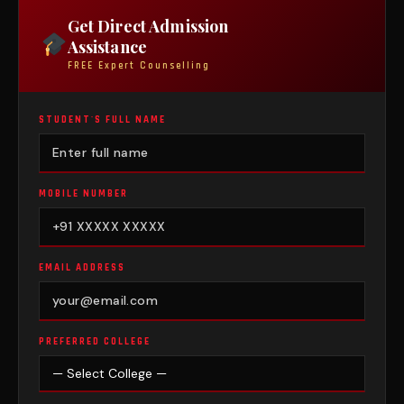
Get Direct Admission
Assistance
FREE Expert Counselling
STUDENT'S FULL NAME
MOBILE NUMBER
EMAIL ADDRESS
PREFERRED COLLEGE