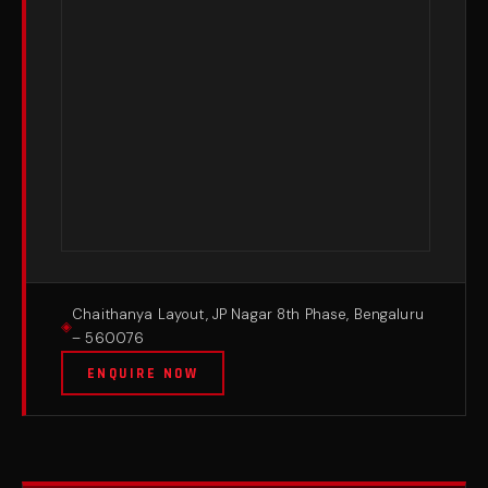
Chaithanya Layout, JP Nagar 8th Phase, Bengaluru
– 560076
ENQUIRE NOW