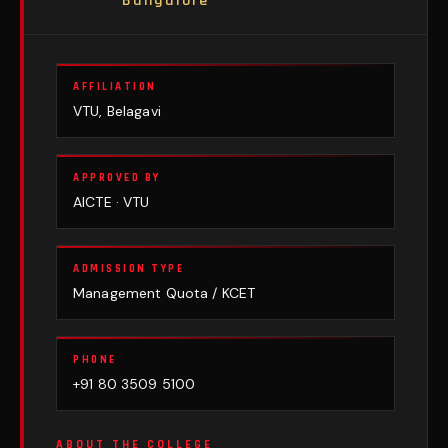
Bangalore
AFFILIATION
VTU, Belagavi
APPROVED BY
AICTE · VTU
ADMISSION TYPE
Management Quota / KCET
PHONE
+91 80 3509 5100
ABOUT THE COLLEGE