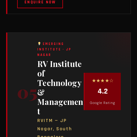
ENQUIRE NOW
EMERGING
INSTITUTE · JP
NAGAR
RV Institute
of
★★★★☆
Technology
05
4.2
&
Managemen
Google Rating
t
RVITM — JP
Nagar, South