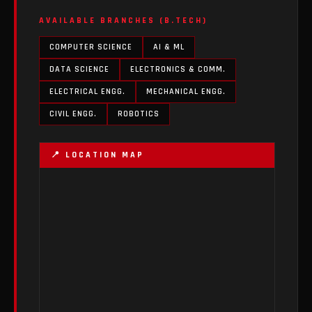
AVAILABLE BRANCHES (B.TECH)
COMPUTER SCIENCE
AI & ML
DATA SCIENCE
ELECTRONICS & COMM.
ELECTRICAL ENGG.
MECHANICAL ENGG.
CIVIL ENGG.
ROBOTICS