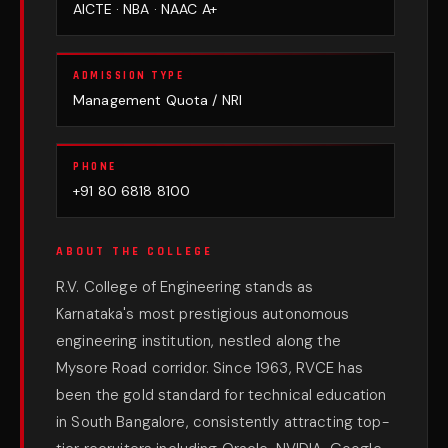
AICTE · NBA · NAAC A+
ADMISSION TYPE
Management Quota / NRI
PHONE
+91 80 6818 8100
ABOUT THE COLLEGE
R.V. College of Engineering stands as
Karnataka's most prestigious autonomous
engineering institution, nestled along the
Mysore Road corridor. Since 1963, RVCE has
been the gold standard for technical education
in South Bangalore, consistently attracting top-