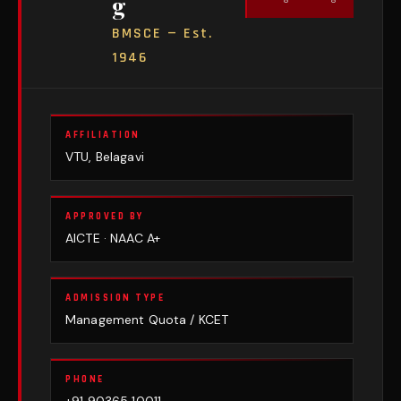
g
BMSCE — Est.
1946
AFFILIATION
VTU, Belagavi
APPROVED BY
AICTE · NAAC A+
ADMISSION TYPE
Management Quota / KCET
PHONE