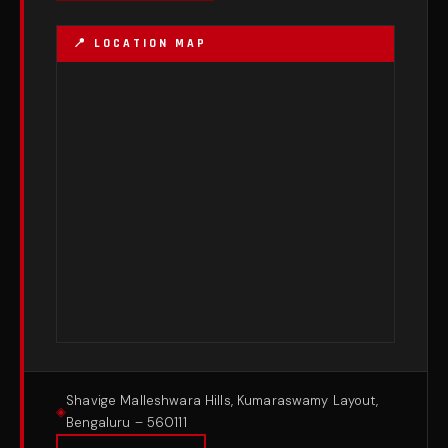
Shavige Malleshwara Hills, Kumaraswamy Layout,
Bengaluru – 560111