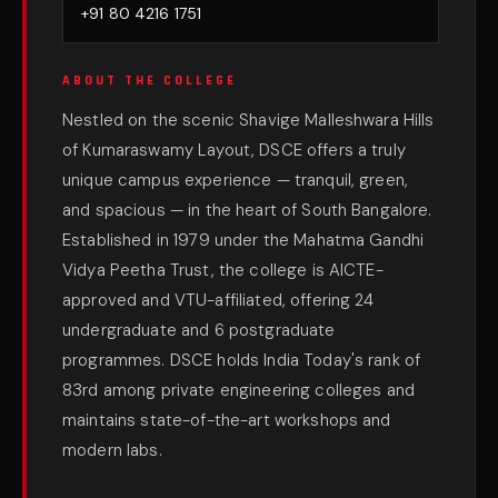
+91 80 4216 1751
ABOUT THE COLLEGE
Nestled on the scenic Shavige Malleshwara Hills
of Kumaraswamy Layout, DSCE offers a truly
unique campus experience — tranquil, green,
and spacious — in the heart of South Bangalore.
Established in 1979 under the Mahatma Gandhi
Vidya Peetha Trust, the college is AICTE-
approved and VTU-affiliated, offering 24
undergraduate and 6 postgraduate
programmes. DSCE holds India Today's rank of
83rd among private engineering colleges and
maintains state-of-the-art workshops and
modern labs.