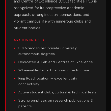
and Centre of Excellence (COE) facilities. PES is
recognized for its progressive academic
approach, strong industry connections, and
vibrant campus life with numerous clubs and
student bodies.
KEY HIGHLIGHTS
UGC-recognized private university —
autonomous degrees
Dedicated AI Lab and Centres of Excellence
WiFi-enabled smart campus infrastructure
Ring Road location — excellent city
connectivity
Active student clubs, cultural & technical fests
Strong emphasis on research publications &
patents