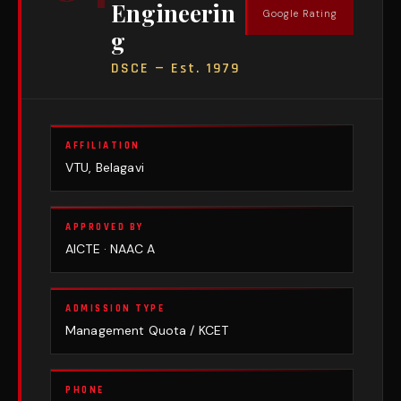
Engineerin
Google Rating
g
DSCE — Est. 1979
AFFILIATION
VTU, Belagavi
APPROVED BY
AICTE · NAAC A
ADMISSION TYPE
Management Quota / KCET
PHONE