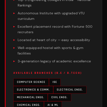
Rankings
Autonomous Institute with upgraded VTU
curriculum
Excellent placement record with Fortune 500
recruiters
Located at heart of city — easy accessibility
Well-equipped hostel with sports & gym
facilities
3-generation legacy of academic excellence
AVAILABLE BRANCHES (B.E / B.TECH)
COMPUTER SCIENCE
ISE
ELECTRONICS & COMM.
ELECTRICAL ENGG.
MECHANICAL ENGG.
CIVIL ENGG.
CHEMICAL ENGG.
AI & ML