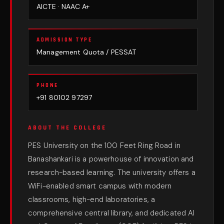
AICTE · NAAC A+
ADMISSION TYPE
Management Quota / PESSAT
PHONE
+91 80102 97297
ABOUT THE COLLEGE
PES University on the 100 Feet Ring Road in
Banashankari is a powerhouse of innovation and
research-based learning. The university offers a
WiFi-enabled smart campus with modern
classrooms, high-end laboratories, a
comprehensive central library, and dedicated AI