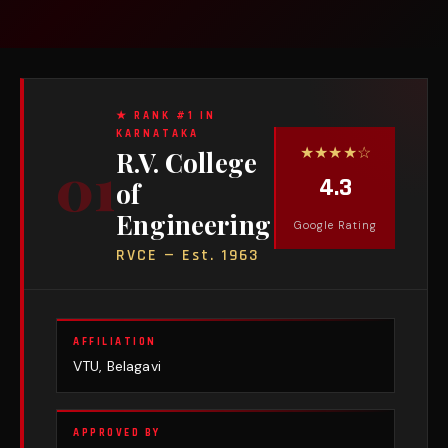
★ RANK #1 IN
KARNATAKA
★★★★☆
R.V. College
01
4.3
of
Engineering
Google Rating
RVCE — Est. 1963
AFFILIATION
VTU, Belagavi
APPROVED BY