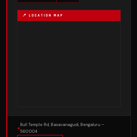
Bull Temple Rd, Basavanagudi, Bengaluru –
560004