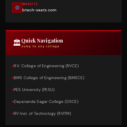
WEBSITE
btech-seats.com
Quick Navigation
🏛
Jump to any college
R.V. College of Engineering (RVCE)
BMS College of Engineering (BMSCE)
PES University (PESU)
Dayananda Sagar College (DSCE)
RV Inst. of Technology (RVITM)