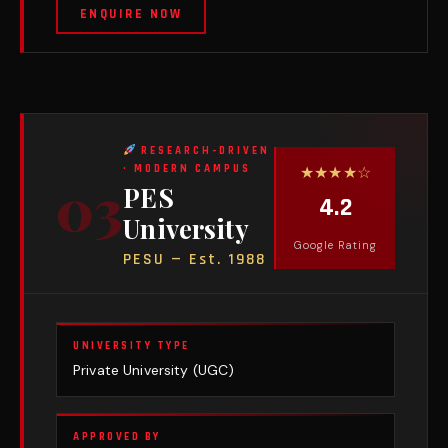
ENQUIRE NOW
RESEARCH-DRIVEN
★★★★☆
· MODERN CAMPUS
03
PES
4.2
University
Google Rating
PESU — Est. 1988
UNIVERSITY TYPE
Private University (UGC)
APPROVED BY