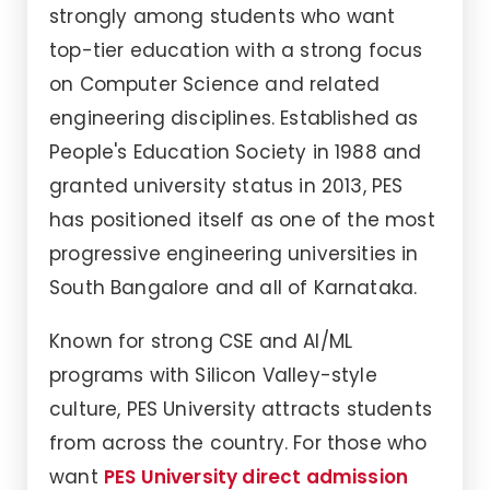
strongly among students who want
top-tier education with a strong focus
on Computer Science and related
engineering disciplines. Established as
People's Education Society in 1988 and
granted university status in 2013, PES
has positioned itself as one of the most
progressive engineering universities in
South Bangalore and all of Karnataka.
Known for strong CSE and AI/ML
programs with Silicon Valley-style
culture, PES University attracts students
from across the country. For those who
want
PES University direct admission