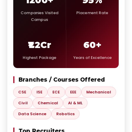
1200+
95%
Companies Visited
Placement Rate
Campus
₹1.2Cr
60+
Highest Package
Years of Excellence
Branches / Courses Offered
CSE
ISE
ECE
EEE
Mechanical
Civil
Chemical
AI & ML
Data Science
Robotics
Top Recruiters