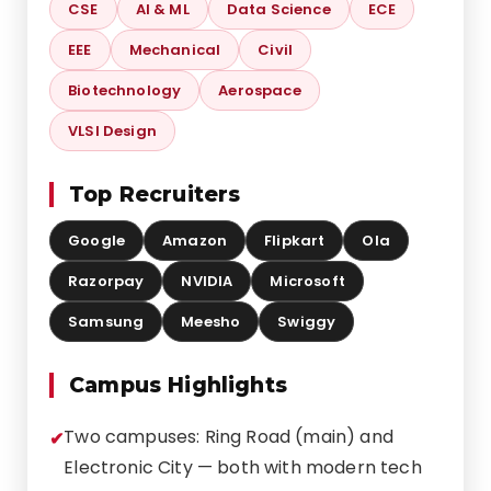
CSE
AI & ML
Data Science
ECE
EEE
Mechanical
Civil
Biotechnology
Aerospace
VLSI Design
Top Recruiters
Google
Amazon
Flipkart
Ola
Razorpay
NVIDIA
Microsoft
Samsung
Meesho
Swiggy
Campus Highlights
Two campuses: Ring Road (main) and
Electronic City — both with modern tech