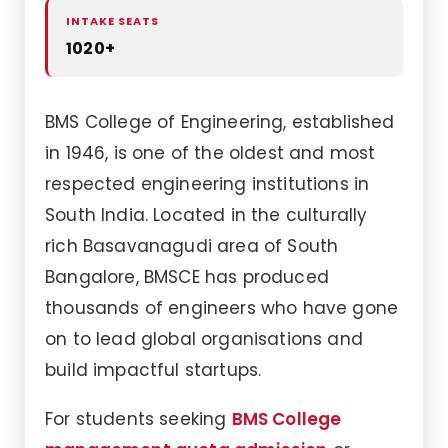
INTAKE SEATS
1020+
BMS College of Engineering, established
in 1946, is one of the oldest and most
respected engineering institutions in
South India. Located in the culturally
rich Basavanagudi area of South
Bangalore, BMSCE has produced
thousands of engineers who have gone
on to lead global organisations and
build impactful startups.
For students seeking
BMS College