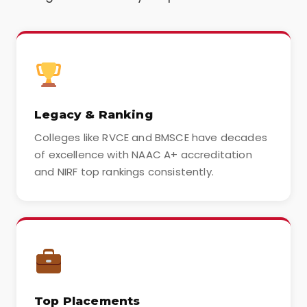
Legacy & Ranking
Colleges like RVCE and BMSCE have decades
of excellence with NAAC A+ accreditation
and NIRF top rankings consistently.
Top Placements