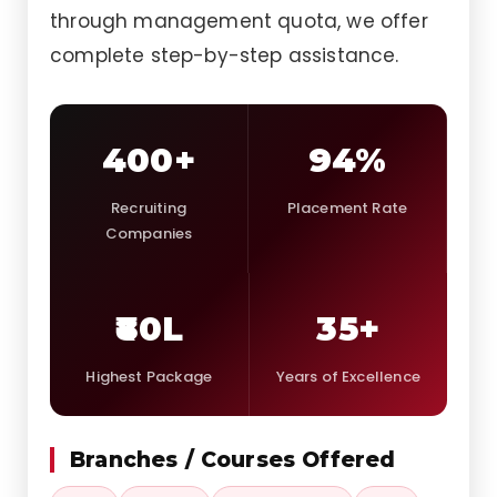
through management quota, we offer
complete step-by-step assistance.
400+
94%
Recruiting
Placement Rate
Companies
₹80L
35+
Highest Package
Years of Excellence
Branches / Courses Offered