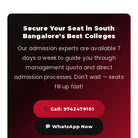
Secure Your Seat in South
Bangalore's Best Colleges
Our admission experts are available 7
days a week to guide you through
management quota and direct
admission processes. Don't wait — seats
fill up fast!
Call: 9742479101
WhatsApp Now