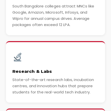
South Bangalore colleges attract MNCs like
Google, Amazon, Microsoft, Infosys, and
Wipro for annual campus drives. Average
packages often exceed 12 LPA.
Research & Labs
State-of-the-art research labs, incubation
centres, and innovation hubs that prepare
students for the real-world tech industry.