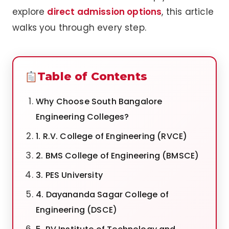
explore
direct admission options
, this article
walks you through every step.
Table of Contents
Why Choose South Bangalore
Engineering Colleges?
1. R.V. College of Engineering (RVCE)
2. BMS College of Engineering (BMSCE)
3. PES University
4. Dayananda Sagar College of
Engineering (DSCE)