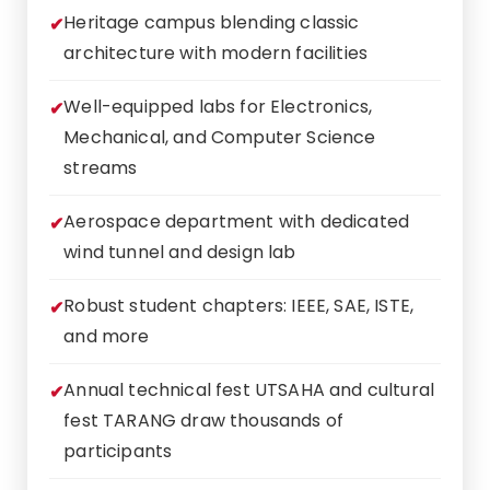
Heritage campus blending classic
architecture with modern facilities
Well-equipped labs for Electronics,
Mechanical, and Computer Science
streams
Aerospace department with dedicated
wind tunnel and design lab
Robust student chapters: IEEE, SAE, ISTE,
and more
Annual technical fest UTSAHA and cultural
fest TARANG draw thousands of
participants