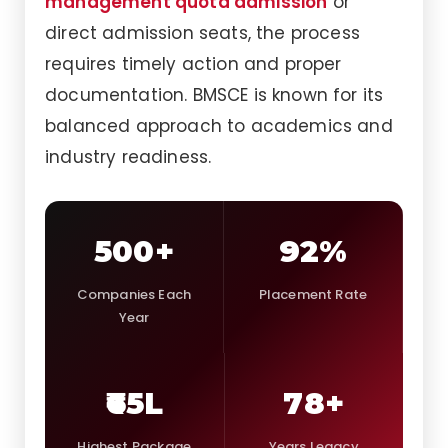
management quota admission
or
direct admission seats, the process
requires timely action and proper
documentation. BMSCE is known for its
balanced approach to academics and
industry readiness.
500+
92%
Companies Each
Placement Rate
Year
₹65L
78+
Highest Package
Years Legacy