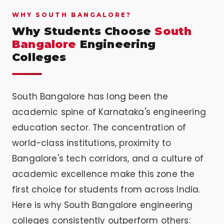
WHY SOUTH BANGALORE?
Why Students Choose
South
Bangalore
Engineering
Colleges
South Bangalore has long been the
academic spine of Karnataka's engineering
education sector. The concentration of
world-class institutions, proximity to
Bangalore's tech corridors, and a culture of
academic excellence make this zone the
first choice for students from across India.
Here is why South Bangalore engineering
colleges consistently outperform others: