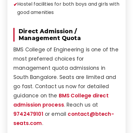
Hostel facilities for both boys and girls with
good amenities
Direct Admission /
Management Quota
BMS College of Engineering is one of the
most preferred choices for
management quota admissions in
South Bangalore. Seats are limited and
go fast. Contact us now for detailed
guidance on the
BMS College direct
admission process
. Reach us at
9742479101
or email
contact@btech-
seats.com
.