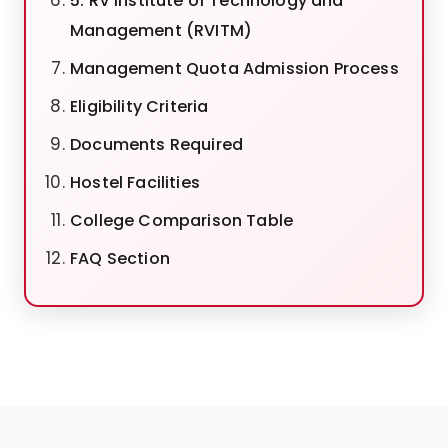
5. RV Institute of Technology and
Management (RVITM)
Management Quota Admission Process
Eligibility Criteria
Documents Required
Hostel Facilities
College Comparison Table
FAQ Section