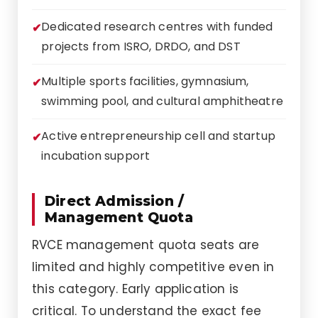
Dedicated research centres with funded
projects from ISRO, DRDO, and DST
Multiple sports facilities, gymnasium,
swimming pool, and cultural amphitheatre
Active entrepreneurship cell and startup
incubation support
Direct Admission /
Management Quota
RVCE management quota seats are
limited and highly competitive even in
this category. Early application is
critical. To understand the exact fee