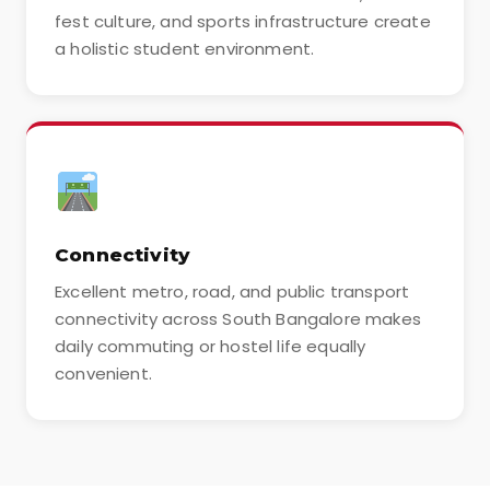
fest culture, and sports infrastructure create
a holistic student environment.
Connectivity
Excellent metro, road, and public transport
connectivity across South Bangalore makes
daily commuting or hostel life equally
convenient.