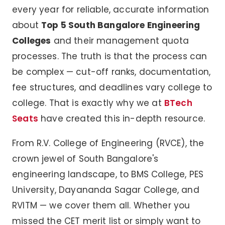
every year for reliable, accurate information
about
Top 5 South Bangalore Engineering
Colleges
and their management quota
processes. The truth is that the process can
be complex — cut-off ranks, documentation,
fee structures, and deadlines vary college to
college. That is exactly why we at
BTech
Seats
have created this in-depth resource.
From R.V. College of Engineering (RVCE), the
crown jewel of South Bangalore's
engineering landscape, to BMS College, PES
University, Dayananda Sagar College, and
RVITM — we cover them all. Whether you
missed the CET merit list or simply want to