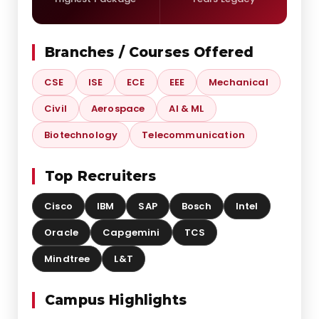
Branches / Courses Offered
CSE
ISE
ECE
EEE
Mechanical
Civil
Aerospace
AI & ML
Biotechnology
Telecommunication
Top Recruiters
Cisco
IBM
SAP
Bosch
Intel
Oracle
Capgemini
TCS
Mindtree
L&T
Campus Highlights