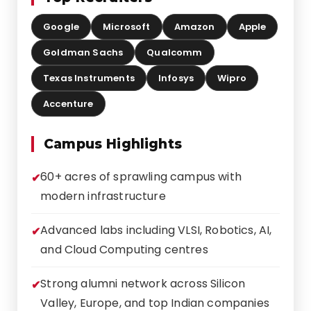
Google
Microsoft
Amazon
Apple
Goldman Sachs
Qualcomm
Texas Instruments
Infosys
Wipro
Accenture
Campus Highlights
60+ acres of sprawling campus with
modern infrastructure
Advanced labs including VLSI, Robotics, AI,
and Cloud Computing centres
Strong alumni network across Silicon
Valley, Europe, and top Indian companies