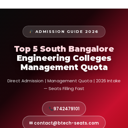
ADMISSION GUIDE 2026
Top 5 South Bangalore
Engineering Colleges
Management Quota
Direct Admission | Management Quota | 2026 Intake
— Seats Filling Fast
9742479101
✉ contact@btech-seats.com