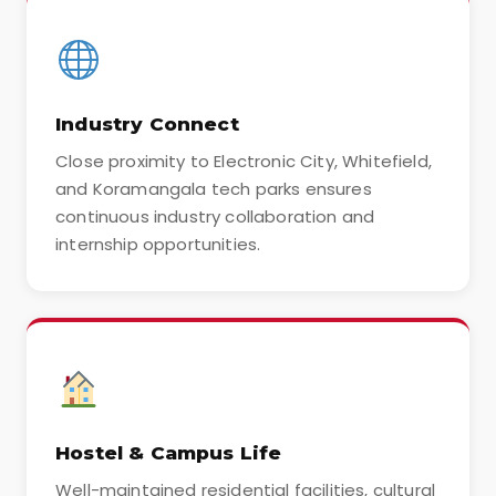
Industry Connect
Close proximity to Electronic City, Whitefield,
and Koramangala tech parks ensures
continuous industry collaboration and
internship opportunities.
Hostel & Campus Life
Well-maintained residential facilities, cultural