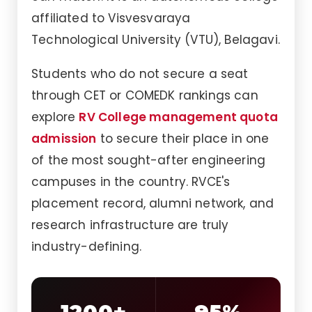
affiliated to Visvesvaraya
Technological University (VTU), Belagavi.
Students who do not secure a seat
through CET or COMEDK rankings can
explore
RV College management quota
admission
to secure their place in one
of the most sought-after engineering
campuses in the country. RVCE's
placement record, alumni network, and
research infrastructure are truly
industry-defining.