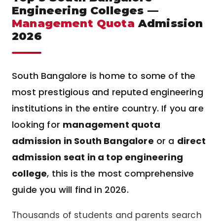
Engineering Colleges —
Management Quota
Admission
2026
South Bangalore is home to some of the
most prestigious and reputed engineering
institutions in the entire country. If you are
looking for
management quota
admission in South Bangalore
or a
direct
admission seat in a top engineering
college
, this is the most comprehensive
guide you will find in 2026.
Thousands of students and parents search