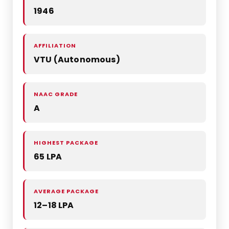
1946
AFFILIATION
VTU (Autonomous)
NAAC GRADE
A
HIGHEST PACKAGE
65 LPA
AVERAGE PACKAGE
12–18 LPA