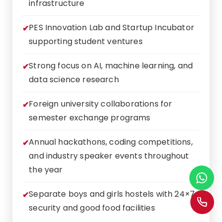
infrastructure
PES Innovation Lab and Startup Incubator
supporting student ventures
Strong focus on AI, machine learning, and
data science research
Foreign university collaborations for
semester exchange programs
Annual hackathons, coding competitions,
and industry speaker events throughout
the year
Separate boys and girls hostels with 24×7
security and good food facilities