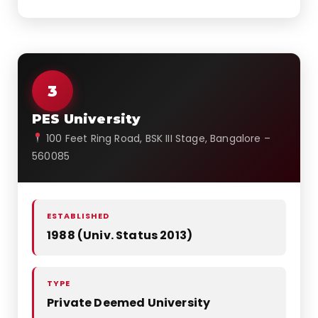
3
PES University
100 Feet Ring Road, BSK III Stage, Bangalore –
560085
ESTABLISHED
1988 (Univ. Status 2013)
TYPE
Private Deemed University