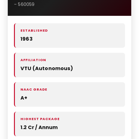
– 560059
ESTABLISHED
1963
AFFILIATION
VTU (Autonomous)
NAAC GRADE
A+
HIGHEST PACKAGE
1.2 Cr / Annum