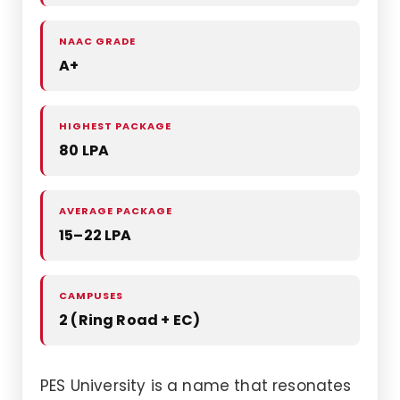
NAAC GRADE
A+
HIGHEST PACKAGE
80 LPA
AVERAGE PACKAGE
15–22 LPA
CAMPUSES
2 (Ring Road + EC)
PES University is a name that resonates