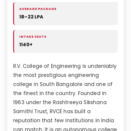
AVERAGE PACKAGE
18–22 LPA
INTAKE SEATS
1140+
R.V. College of Engineering is undeniably
the most prestigious engineering
college in South Bangalore and one of
the finest in the country. Founded in
1963 under the Rashtreeya Sikshana
Samithi Trust, RVCE has built a
reputation that few institutions in India
can match. It is an autonomous college