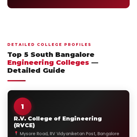
DETAILED COLLEGE PROFILES
Top 5 South Bangalore
Engineering Colleges
—
Detailed Guide
1
R.V. College of Engineering
(RVCE)
Mysore Road, RV Vidyaniketan Post, Bangalore