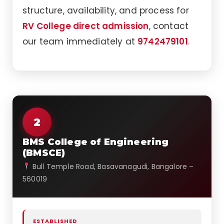
structure, availability, and process for
RV College direct admission
, contact
our team immediately at
9742479101
.
2
BMS College of Engineering
(BMSCE)
Bull Temple Road, Basavanagudi, Bangalore –
560019
ESTABLISHED