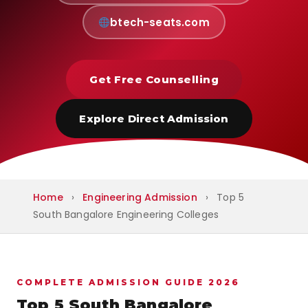
btech-seats.com
Get Free Counselling
Explore Direct Admission
Home
›
Engineering Admission
›
Top 5
South Bangalore Engineering Colleges
COMPLETE ADMISSION GUIDE 2026
Top 5 South Bangalore