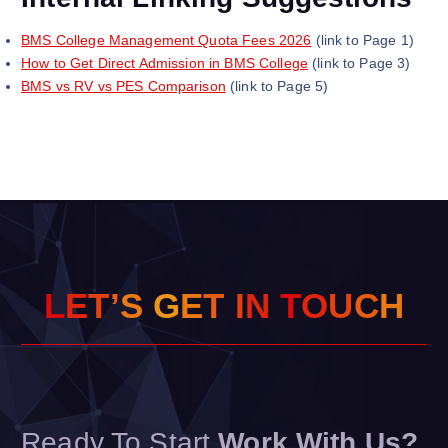
BMS College Management Quota Fees 2026
(link to Page 1)
How to Get Direct Admission in BMS College
(link to Page 3)
BMS vs RV vs PES Comparison
(link to Page 5)
L
E
T
’
S
G
E
T
I
N
T
O
U
C
H
Ready To Start
Work With Us?