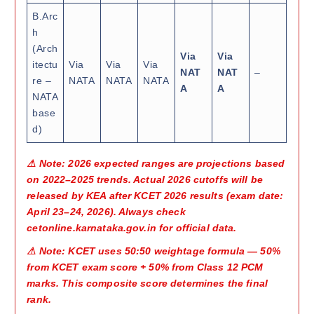
B.Arc
h
(Arch
Via
Via
itectu
Via
Via
Via
NAT
NAT
–
re –
NATA
NATA
NATA
A
A
NATA
base
d)
⚠ Note: 2026 expected ranges are projections based
on 2022–2025 trends. Actual 2026 cutoffs will be
released by KEA after KCET 2026 results (exam date:
April 23–24, 2026). Always check
cetonline.karnataka.gov.in for official data.
⚠ Note: KCET uses 50:50 weightage formula — 50%
from KCET exam score + 50% from Class 12 PCM
marks. This composite score determines the final
rank.