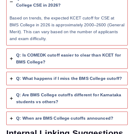
College CSE in 2026?
Based on trends, the expected KCET cutoff for CSE at
BMS College in 2026 is approximately 2000–2600 (General
Merit). This can vary based on the number of applicants
and exam difficulty.
Q: Is COMEDK cutoff easier to clear than KCET for
BMS College?
Q: What happens if I miss the BMS College cutoff?
Q: Are BMS College cutoffs different for Karnataka
students vs others?
Q: When are BMS College cutoffs announced?
Internal Linking Suggestions