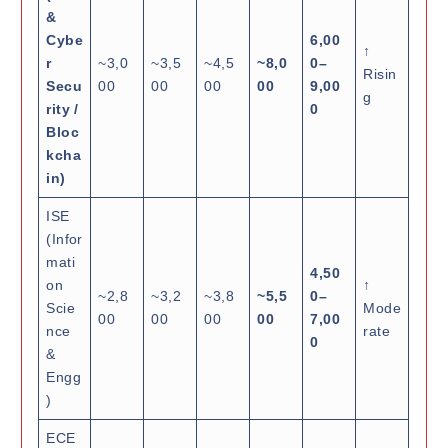
&
Cybe
6,00
↑
r
~3,0
~3,5
~4,5
~8,0
0–
Risin
Secu
00
00
00
00
9,00
g
rity /
0
Bloc
kcha
in)
ISE
(Infor
mati
4,50
on
↑
~2,8
~3,2
~3,8
~5,5
0–
Scie
Mode
00
00
00
00
7,00
nce
rate
0
&
Engg
)
ECE