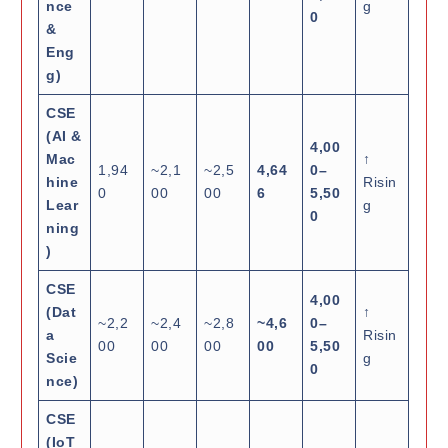
nce
g
0
&
Eng
g)
CSE
(AI &
4,00
Mac
↑
1,94
~2,1
~2,5
4,64
0–
hine
Risin
0
00
00
6
5,50
Lear
g
0
ning
)
CSE
4,00
(Dat
↑
~2,2
~2,4
~2,8
~4,6
0–
a
Risin
00
00
00
00
5,50
Scie
g
0
nce)
CSE
(IoT