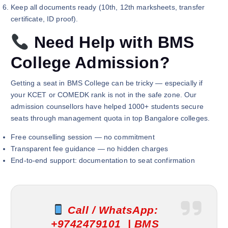
Keep all documents ready (10th, 12th marksheets, transfer
certificate, ID proof).
Need Help with BMS
College Admission?
Getting a seat in BMS College can be tricky — especially if
your KCET or COMEDK rank is not in the safe zone. Our
admission counsellors have helped 1000+ students secure
seats through management quota in top Bangalore colleges.
Free counselling session — no commitment
Transparent fee guidance — no hidden charges
End-to-end support: documentation to seat confirmation
Call / WhatsApp:
+9742479101 |
BMS