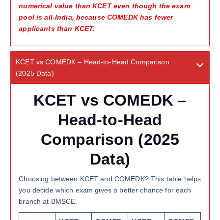
numerical value than KCET even though the exam
pool is all-India, because COMEDK has fewer
applicants than KCET.
KCET vs COMEDK – Head-to-Head Comparison
(2025 Data)
KCET vs COMEDK –
Head-to-Head
Comparison (2025
Data)
Choosing between KCET and COMEDK? This table helps
you decide which exam gives a better chance for each
branch at BMSCE.