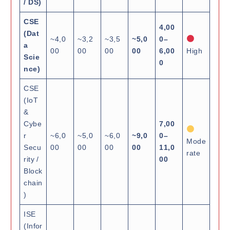
/ DS)
CSE
4,00
(Dat
~4,0
~3,2
~3,5
~5,0
0–
a
00
00
00
00
6,00
High
Scie
0
nce)
CSE
(IoT
&
Cybe
7,00
r
~6,0
~5,0
~6,0
~9,0
0–
Mode
Secu
00
00
00
00
11,0
rate
rity /
00
Block
chain
)
ISE
(Infor