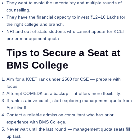
They want to avoid the uncertainty and multiple rounds of
counselling.
They have the financial capacity to invest ₹12–16 Lakhs for
the right college and branch.
NRI and out-of-state students who cannot appear for KCET
prefer management quota.
Tips to Secure a Seat at
BMS College
Aim for a KCET rank under 2500 for CSE — prepare with
focus.
Attempt COMEDK as a backup — it offers more flexibility.
If rank is above cutoff, start exploring management quota from
April itself.
Contact a reliable admission consultant who has prior
experience with BMS College.
Never wait until the last round — management quota seats fill
up fast.