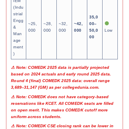
IEM
(Indu
strial
35,0
Engg
~25,
~28,
~32,
~42,
00–
&
000
000
000
000
50,0
Low
Man
00
age
ment
)
⚠ Note: COMEDK 2025 data is partially projected
based on 2024 actuals and early round 2025 data.
Round 4 (final) COMEDK 2025 data: overall range
3,689–31,147 (GM) as per collegedunia.com.
⚠ Note: COMEDK does not have category-based
reservations like KCET. All COMEDK seats are filled
on open merit. This makes COMEDK cutoff more
uniform across students.
⚠ Note: COMEDK CSE closing rank can be lower in