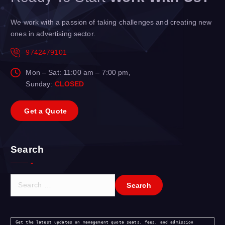
We work with a passion of taking challenges and creating new
ones in advertising sector.
9742479101
Mon – Sat: 11:00 am – 7:00 pm,
Sunday:
CLOSED
G
e
t
a
Q
u
o
t
e
Search
S
e
a
r
Get the latest updates on management quota seats, fees, and admission 