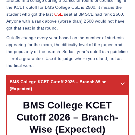
allotted in a college during a particular round of counselling. If
the KCET cutoff for BMS College CSE is 2500, it means the
student who got the last
CSE
seat at BMSCE had rank 2500.
Anyone with a rank above (worse than) 2500 would not have
got that seat in that round.
Cutoffs change every year based on the number of students
appearing for the exam, the difficulty level of the paper, and
the popularity of the branch. So last year’s cutoff is a guideline
— not a guarantee. Use it to judge where you stand, not as
the final word.
BMS College KCET Cutoff 2026 – Branch-Wise
(Expected)
BMS College KCET
Cutoff 2026 – Branch-
Wise (Expected)