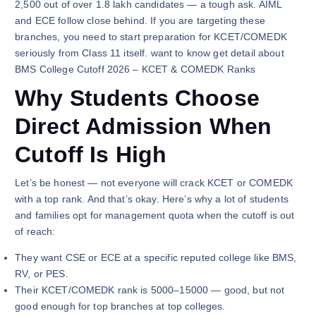
2,500 out of over 1.8 lakh candidates — a tough ask. AIML
and ECE follow close behind. If you are targeting these
branches, you need to start preparation for KCET/COMEDK
seriously from Class 11 itself. want to know get detail about
BMS College Cutoff 2026 – KCET & COMEDK Ranks
Why Students Choose
Direct Admission When
Cutoff Is High
Let’s be honest — not everyone will crack KCET or COMEDK
with a top rank. And that’s okay. Here’s why a lot of students
and families opt for management quota when the cutoff is out
of reach:
They want CSE or ECE at a specific reputed college like BMS,
RV, or PES.
Their KCET/COMEDK rank is 5000–15000 — good, but not
good enough for top branches at top colleges.