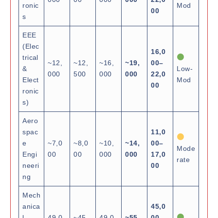
ronic
Mod
00
s
EEE
(Elec
16,0
trical
~12,
~12,
~16,
~19,
00–
&
Low-
000
500
000
000
22,0
Elect
Mod
00
ronic
s)
Aero
spac
11,0
e
~7,0
~8,0
~10,
~14,
00–
Mode
Engi
00
00
000
000
17,0
rate
neeri
00
ng
Mech
anica
45,0
l
49,0
~45,
49,0
~55,
00–