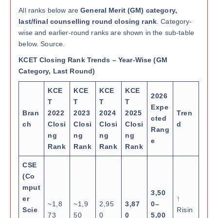
All ranks below are
General Merit (GM) category,
last/final counselling round closing rank
. Category-
wise and earlier-round ranks are shown in the sub-table
below. Source.
KCET Closing Rank Trends – Year-Wise (GM
Category, Last Round)
KCE
KCE
KCE
KCE
2026
T
T
T
T
Expe
Bran
2022
2023
2024
2025
Tren
cted
ch
Closi
Closi
Closi
Closi
d
Rang
ng
ng
ng
ng
e
Rank
Rank
Rank
Rank
CSE
(Co
mput
3,50
er
↑
~1,8
~1,9
2,95
3,87
0–
Scie
Risin
73
50
0
0
5,00