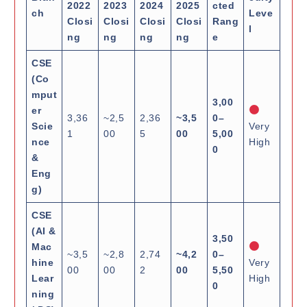
2022
2023
2024
2025
cted
ch
Leve
Closi
Closi
Closi
Closi
Rang
l
ng
ng
ng
ng
e
CSE
(Co
mput
3,00
er
3,36
~2,5
2,36
~3,5
0–
Scie
Very
1
00
5
00
5,00
nce
High
0
&
Eng
g)
CSE
(AI &
3,50
Mac
~3,5
~2,8
2,74
~4,2
0–
hine
Very
00
00
2
00
5,50
Lear
High
0
ning