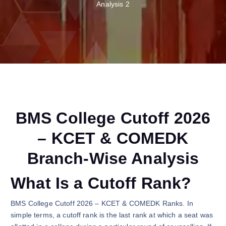
Analysis 2
BMS College Cutoff 2026
– KCET & COMEDK
Branch-Wise Analysis
What Is a Cutoff Rank?
BMS College Cutoff 2026 – KCET & COMEDK Ranks. In
simple terms, a cutoff rank is the last rank at which a seat was