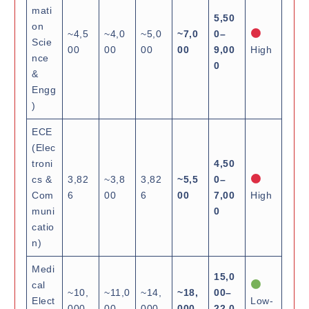
mati
5,50
on
~4,5
~4,0
~5,0
~7,0
0–
Scie
00
00
00
00
9,00
High
nce
0
&
Engg
)
ECE
(Elec
troni
4,50
cs &
3,82
~3,8
3,82
~5,5
0–
Com
6
00
6
00
7,00
High
muni
0
catio
n)
Medi
15,0
cal
~10,
~11,0
~14,
~18,
00–
Elect
Low-
000
00
000
000
22,0