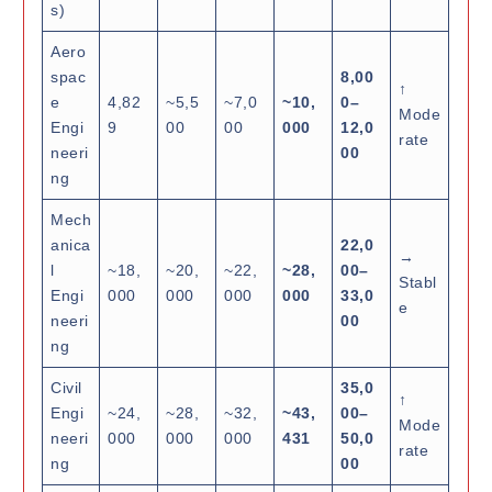
s)
Aero
spac
8,00
↑
e
4,82
~5,5
~7,0
~10,
0–
Mode
Engi
9
00
00
000
12,0
rate
neeri
00
ng
Mech
anica
22,0
→
l
~18,
~20,
~22,
~28,
00–
Stabl
Engi
000
000
000
000
33,0
e
neeri
00
ng
Civil
35,0
↑
Engi
~24,
~28,
~32,
~43,
00–
Mode
neeri
000
000
000
431
50,0
rate
ng
00