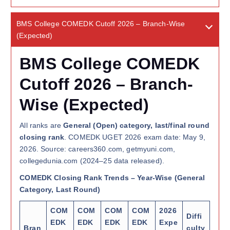
BMS College COMEDK Cutoff 2026 – Branch-Wise
(Expected)
BMS College COMEDK
Cutoff 2026 – Branch-
Wise (Expected)
All ranks are
General (Open) category, last/final round
closing rank
. COMEDK UGET 2026 exam date: May 9,
2026. Source: careers360.com, getmyuni.com,
collegedunia.com (2024–25 data released).
COMEDK Closing Rank Trends – Year-Wise (General
Category, Last Round)
COM
COM
COM
COM
2026
Diffi
EDK
EDK
EDK
EDK
Expe
Bran
culty