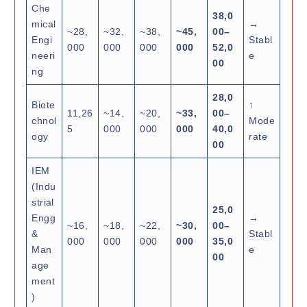
Che
38,0
mical
→
~28,
~32,
~38,
~45,
00–
Engi
Stabl
000
000
000
000
52,0
neeri
e
00
ng
28,0
Biote
↑
11,26
~14,
~20,
~33,
00–
chnol
Mode
5
000
000
000
40,0
ogy
rate
00
IEM
(Indu
strial
25,0
Engg
→
~16,
~18,
~22,
~30,
00–
&
Stabl
000
000
000
000
35,0
Man
e
00
age
ment
)