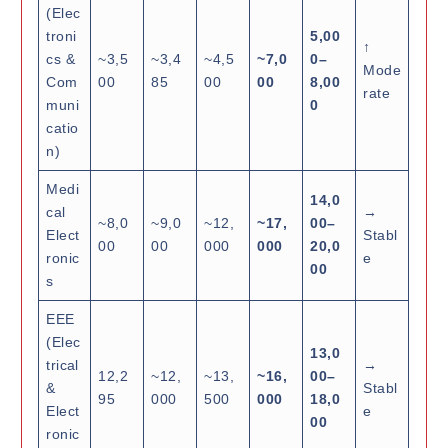
(Elec
troni
5,00
↑
cs &
~3,5
~3,4
~4,5
~7,0
0–
Mode
Com
00
85
00
00
8,00
rate
muni
0
catio
n)
Medi
14,0
cal
→
~8,0
~9,0
~12,
~17,
00–
Elect
Stabl
00
00
000
000
20,0
ronic
e
00
s
EEE
(Elec
13,0
trical
→
12,2
~12,
~13,
~16,
00–
&
Stabl
95
000
500
000
18,0
Elect
e
00
ronic