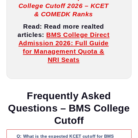
College Cutoff 2026 – KCET
& COMEDK Ranks
Read:
Read more realted
articles
:
BMS College Direct
Admission 2026: Full Guide
for Management Quota &
NRI Seats
Frequently Asked
Questions – BMS College
Cutoff
Q: What is the expected KCET cutoff for BMS