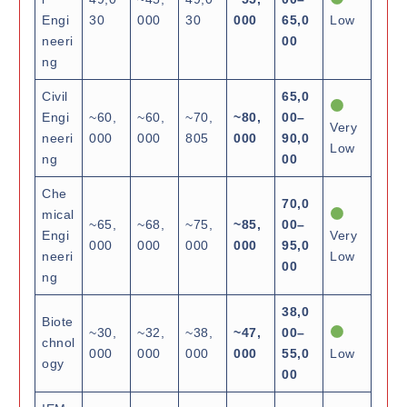
Engi
30
000
30
000
65,0
Low
neeri
00
ng
Civil
65,0
Engi
~60,
~60,
~70,
~80,
00–
Very
neeri
000
000
805
000
90,0
Low
ng
00
Che
70,0
mical
~65,
~68,
~75,
~85,
00–
Engi
Very
000
000
000
000
95,0
neeri
Low
00
ng
38,0
Biote
~30,
~32,
~38,
~47,
00–
chnol
000
000
000
000
55,0
Low
ogy
00