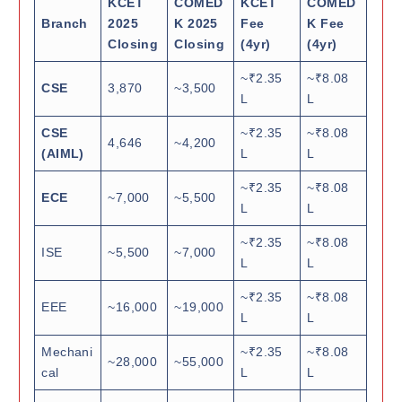
KCET
COMED
KCET
COMED
Branch
2025
K 2025
Fee
K Fee
Closing
Closing
(4yr)
(4yr)
~₹2.35
~₹8.08
CSE
3,870
~3,500
L
L
CSE
~₹2.35
~₹8.08
4,646
~4,200
(AIML)
L
L
~₹2.35
~₹8.08
ECE
~7,000
~5,500
L
L
~₹2.35
~₹8.08
ISE
~5,500
~7,000
L
L
~₹2.35
~₹8.08
EEE
~16,000
~19,000
L
L
Mechani
~₹2.35
~₹8.08
~28,000
~55,000
cal
L
L