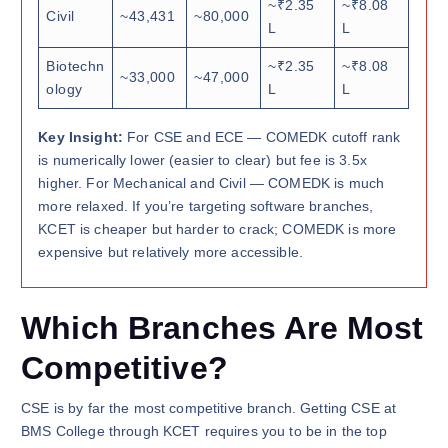
~₹2.35
~₹8.08
Civil
~43,431
~80,000
L
L
Biotechn
~₹2.35
~₹8.08
~33,000
~47,000
ology
L
L
Key Insight:
For CSE and ECE — COMEDK cutoff rank
is numerically lower (easier to clear) but fee is 3.5x
higher. For Mechanical and Civil — COMEDK is much
more relaxed. If you’re targeting software branches,
KCET is cheaper but harder to crack; COMEDK is more
expensive but relatively more accessible.
Which Branches Are Most
Competitive?
CSE is by far the most competitive branch. Getting CSE at
BMS College through KCET requires you to be in the top