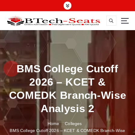
S
k
i
p
t
o
c
o
n
BMS College Cutoff
t
e
2026 – KCET &
n
t
COMEDK Branch-Wise
Analysis 2
Home
Colleges
BMS College Cutoff 2026 – KCET & COMEDK Branch-Wise