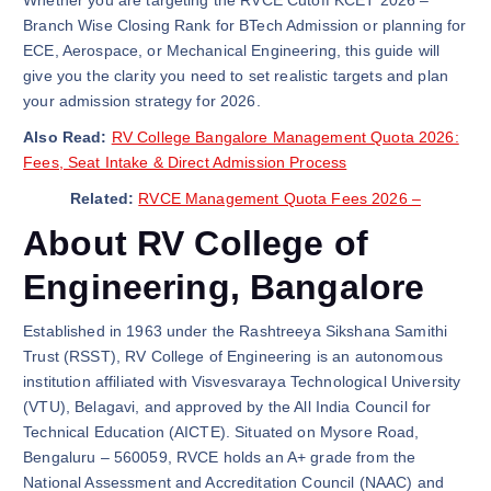
Whether you are targeting the RVCE Cutoff KCET 2026 –
Branch Wise Closing Rank for BTech Admission or planning for
ECE, Aerospace, or Mechanical Engineering, this guide will
give you the clarity you need to set realistic targets and plan
your admission strategy for 2026.
Also Read:
RV College Bangalore Management Quota 2026:
Fees, Seat Intake & Direct Admission Process
Related:
RVCE Management Quota Fees 2026 –
About RV College of
Engineering, Bangalore
Established in 1963 under the Rashtreeya Sikshana Samithi
Trust (RSST), RV College of Engineering is an autonomous
institution affiliated with Visvesvaraya Technological University
(VTU), Belagavi, and approved by the All India Council for
Technical Education (AICTE). Situated on Mysore Road,
Bengaluru – 560059, RVCE holds an A+ grade from the
National Assessment and Accreditation Council (NAAC) and