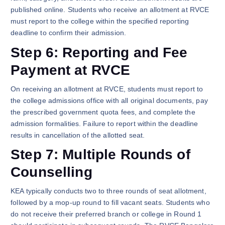
published online. Students who receive an allotment at RVCE
must report to the college within the specified reporting
deadline to confirm their admission.
Step 6: Reporting and Fee
Payment at RVCE
On receiving an allotment at RVCE, students must report to
the college admissions office with all original documents, pay
the prescribed government quota fees, and complete the
admission formalities. Failure to report within the deadline
results in cancellation of the allotted seat.
Step 7: Multiple Rounds of
Counselling
KEA typically conducts two to three rounds of seat allotment,
followed by a mop-up round to fill vacant seats. Students who
do not receive their preferred branch or college in Round 1