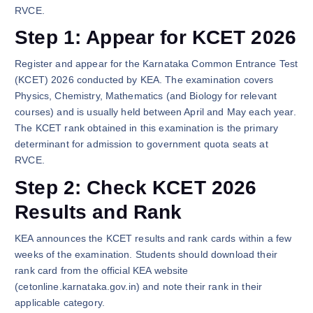
RVCE.
Step 1: Appear for KCET 2026
Register and appear for the Karnataka Common Entrance Test
(KCET) 2026 conducted by KEA. The examination covers
Physics, Chemistry, Mathematics (and Biology for relevant
courses) and is usually held between April and May each year.
The KCET rank obtained in this examination is the primary
determinant for admission to government quota seats at
RVCE.
Step 2: Check KCET 2026
Results and Rank
KEA announces the KCET results and rank cards within a few
weeks of the examination. Students should download their
rank card from the official KEA website
(cetonline.karnataka.gov.in) and note their rank in their
applicable category.