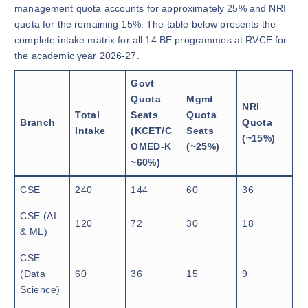
management quota accounts for approximately 25% and NRI
quota for the remaining 15%. The table below presents the
complete intake matrix for all 14 BE programmes at RVCE for
the academic year 2026-27.
Govt
Quota
Mgmt
NRI
Total
Seats
Quota
Branch
Quota
Intake
(KCET/C
Seats
(~15%)
OMED-K
(~25%)
~60%)
CSE
240
144
60
36
CSE (AI
120
72
30
18
& ML)
CSE
(Data
60
36
15
9
Science)