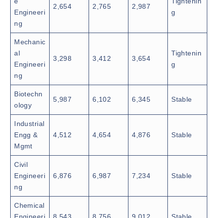
e
Tightenin
2,654
2,765
2,987
Engineeri
g
ng
Mechanic
al
Tightenin
3,298
3,412
3,654
Engineeri
g
ng
Biotechn
5,987
6,102
6,345
Stable
ology
Industrial
Engg &
4,512
4,654
4,876
Stable
Mgmt
Civil
Engineeri
6,876
6,987
7,234
Stable
ng
Chemical
Engineeri
8,543
8,756
9,012
Stable