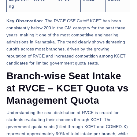
ng
Key Observation:
The RVCE CSE Cutoff KCET has been
consistently below 200 in the GM category for the past three
years, making it one of the most competitive engineering
admissions in Karnataka. The trend clearly shows tightening
cutoffs across most branches, driven by the growing
reputation of RVCE and increased competition among KCET
candidates for limited government quota seats.
Branch-wise Seat Intake
at RVCE – KCET Quota vs
Management Quota
Understanding the seat distribution at RVCE is crucial for
students evaluating their chances through KCET. The
government quota seats (filled through KCET and COMED-K)
represent approximately 60% of total intake per branch, while