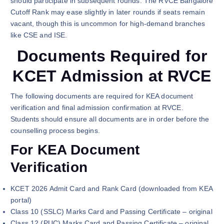
should participate in subsequent rounds. The RVCE Bangalore
Cutoff Rank may ease slightly in later rounds if seats remain
vacant, though this is uncommon for high-demand branches
like CSE and ISE.
Documents Required for
KCET Admission at RVCE
The following documents are required for KEA document
verification and final admission confirmation at RVCE.
Students should ensure all documents are in order before the
counselling process begins.
For KEA Document
Verification
KCET 2026 Admit Card and Rank Card (downloaded from KEA
portal)
Class 10 (SSLC) Marks Card and Passing Certificate – original
Class 12 (PUC) Marks Card and Passing Certificate – original