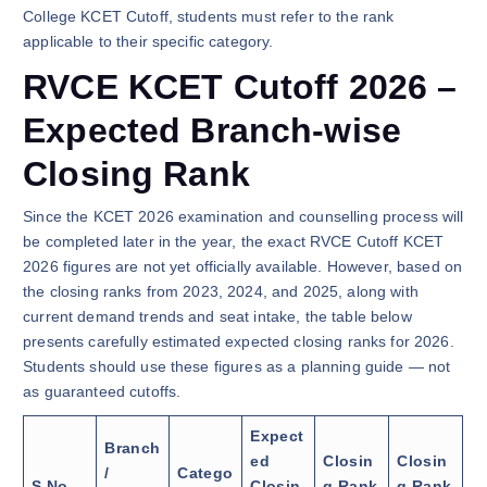
College KCET Cutoff, students must refer to the rank
applicable to their specific category.
RVCE KCET Cutoff 2026 –
Expected Branch-wise
Closing Rank
Since the KCET 2026 examination and counselling process will
be completed later in the year, the exact RVCE Cutoff KCET
2026 figures are not yet officially available. However, based on
the closing ranks from 2023, 2024, and 2025, along with
current demand trends and seat intake, the table below
presents carefully estimated expected closing ranks for 2026.
Students should use these figures as a planning guide — not
as guaranteed cutoffs.
Expect
Branch
ed
Closin
Closin
/
Catego
S.No.
Closin
g Rank
g Rank