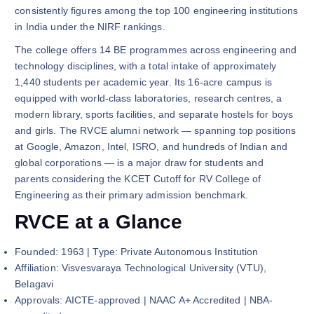
consistently figures among the top 100 engineering institutions
in India under the NIRF rankings.
The college offers 14 BE programmes across engineering and
technology disciplines, with a total intake of approximately
1,440 students per academic year. Its 16-acre campus is
equipped with world-class laboratories, research centres, a
modern library, sports facilities, and separate hostels for boys
and girls. The RVCE alumni network — spanning top positions
at Google, Amazon, Intel, ISRO, and hundreds of Indian and
global corporations — is a major draw for students and
parents considering the KCET Cutoff for RV College of
Engineering as their primary admission benchmark.
RVCE at a Glance
Founded: 1963 | Type: Private Autonomous Institution
Affiliation: Visvesvaraya Technological University (VTU),
Belagavi
Approvals: AICTE-approved | NAAC A+ Accredited | NBA-