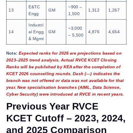
E&TC
~900 –
13
GM
1,312
1,267
Engg
1,500
Industri
~3,000
14
al Engg
GM
4,876
4,654
– 5,500
& Mgmt
Note:
Expected ranks for 2026 are projections based on
2023–2025 trend analysis. Actual RVCE KCET Closing
Ranks will be published by KEA after the completion of
KCET 2026 counselling rounds. Dash (—) indicates the
branch was not offered or data was not available for that
year. New specialisation branches (AIML, Data Science,
Cyber Security) were introduced at RVCE in recent years.
Previous Year RVCE
KCET Cutoff – 2023, 2024,
and 2025 Comparison