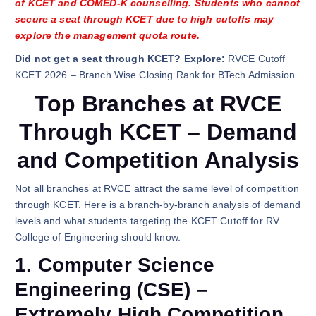
of KCET and COMED-K counselling. Students who cannot
secure a seat through KCET due to high cutoffs may
explore the management quota route.
Did not get a seat through KCET? Explore:
RVCE Cutoff
KCET 2026 – Branch Wise Closing Rank for BTech Admission
Top Branches at RVCE
Through KCET – Demand
and Competition Analysis
Not all branches at RVCE attract the same level of competition
through KCET. Here is a branch-by-branch analysis of demand
levels and what students targeting the KCET Cutoff for RV
College of Engineering should know.
1. Computer Science
Engineering (CSE) –
Extremely High Competition