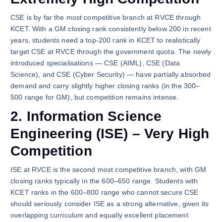
CSE is by far the most competitive branch at RVCE through
KCET. With a GM closing rank consistently below 200 in recent
years, students need a top-200 rank in KCET to realistically
target CSE at RVCE through the government quota. The newly
introduced specialisations — CSE (AIML), CSE (Data
Science), and CSE (Cyber Security) — have partially absorbed
demand and carry slightly higher closing ranks (in the 300–
500 range for GM), but competition remains intense.
2. Information Science
Engineering (ISE) – Very High
Competition
ISE at RVCE is the second most competitive branch, with GM
closing ranks typically in the 600–650 range. Students with
KCET ranks in the 600–800 range who cannot secure CSE
should seriously consider ISE as a strong alternative, given its
overlapping curriculum and equally excellent placement