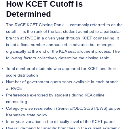
How KCET Cutoff is
Determined
The RVCE KCET Closing Rank — commonly referred to as the
cutoff — is the rank of the last student admitted to a particular
branch at RVCE in a given year through KCET counselling. It
is not a fixed number announced in advance but emerges
organically at the end of the KEA seat allotment process. The
following factors collectively determine the closing rank:
Total number of students who appeared for KCET and their
score distribution
Number of government quota seats available in each branch
at RVCE
Preferences exercised by students during KEA online
counselling
Category-wise reservation (General/OBC/SC/ST/EWS) as per
Karnataka state policy
Inter-year variation in the difficulty level of the KCET paper
Overall demand for specific branches in the current academic