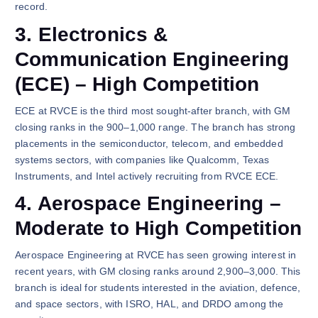
record.
3. Electronics &
Communication Engineering
(ECE) – High Competition
ECE at RVCE is the third most sought-after branch, with GM
closing ranks in the 900–1,000 range. The branch has strong
placements in the semiconductor, telecom, and embedded
systems sectors, with companies like Qualcomm, Texas
Instruments, and Intel actively recruiting from RVCE ECE.
4. Aerospace Engineering –
Moderate to High Competition
Aerospace Engineering at RVCE has seen growing interest in
recent years, with GM closing ranks around 2,900–3,000. This
branch is ideal for students interested in the aviation, defence,
and space sectors, with ISRO, HAL, and DRDO among the