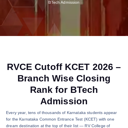
BTech Admission
RVCE Cutoff KCET 2026 –
Branch Wise Closing
Rank for BTech
Admission
Every year, tens of thousands of Karnataka students appear
for the Karnataka Common Entrance Test (KCET) with one
dream destination at the top of their list — RV College of