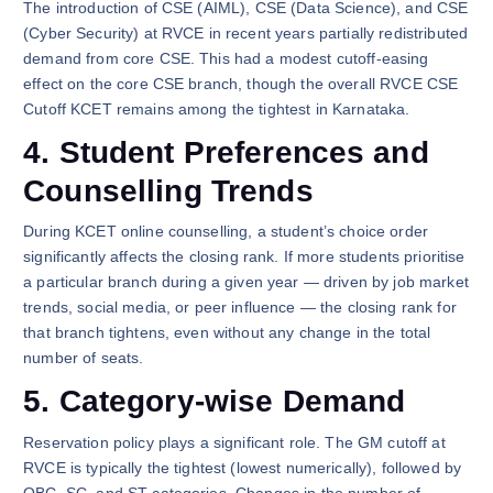
The introduction of CSE (AIML), CSE (Data Science), and CSE
(Cyber Security) at RVCE in recent years partially redistributed
demand from core CSE. This had a modest cutoff-easing
effect on the core CSE branch, though the overall RVCE CSE
Cutoff KCET remains among the tightest in Karnataka.
4. Student Preferences and
Counselling Trends
During KCET online counselling, a student’s choice order
significantly affects the closing rank. If more students prioritise
a particular branch during a given year — driven by job market
trends, social media, or peer influence — the closing rank for
that branch tightens, even without any change in the total
number of seats.
5. Category-wise Demand
Reservation policy plays a significant role. The GM cutoff at
RVCE is typically the tightest (lowest numerically), followed by
OBC, SC, and ST categories. Changes in the number of