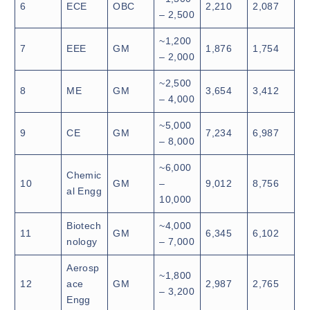
6
ECE
OBC
2,210
2,087
– 2,500
~1,200
7
EEE
GM
1,876
1,754
– 2,000
~2,500
8
ME
GM
3,654
3,412
– 4,000
~5,000
9
CE
GM
7,234
6,987
– 8,000
~6,000
Chemic
10
GM
–
9,012
8,756
al Engg
10,000
Biotech
~4,000
11
GM
6,345
6,102
nology
– 7,000
Aerosp
~1,800
12
ace
GM
2,987
2,765
– 3,200
Engg