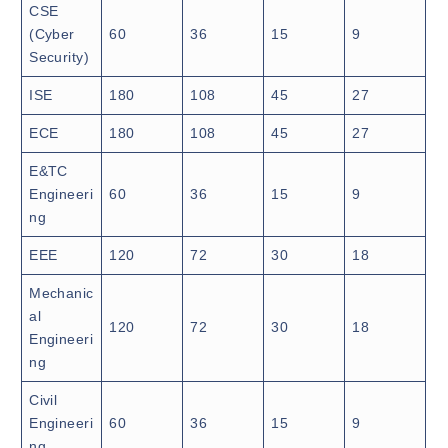
CSE
(Cyber
60
36
15
9
Security)
ISE
180
108
45
27
ECE
180
108
45
27
E&TC
Engineeri
60
36
15
9
ng
EEE
120
72
30
18
Mechanic
al
120
72
30
18
Engineeri
ng
Civil
Engineeri
60
36
15
9
ng