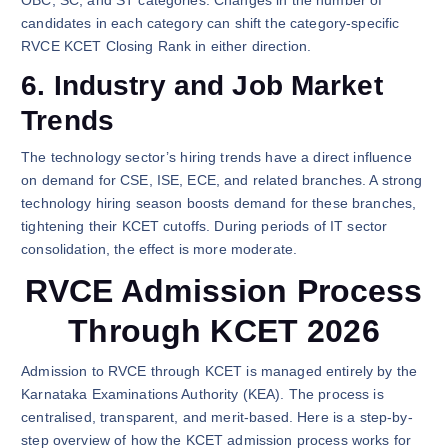
candidates in each category can shift the category-specific
RVCE KCET Closing Rank in either direction.
6. Industry and Job Market
Trends
The technology sector’s hiring trends have a direct influence
on demand for CSE, ISE, ECE, and related branches. A strong
technology hiring season boosts demand for these branches,
tightening their KCET cutoffs. During periods of IT sector
consolidation, the effect is more moderate.
RVCE Admission Process
Through KCET 2026
Admission to RVCE through KCET is managed entirely by the
Karnataka Examinations Authority (KEA). The process is
centralised, transparent, and merit-based. Here is a step-by-
step overview of how the KCET admission process works for