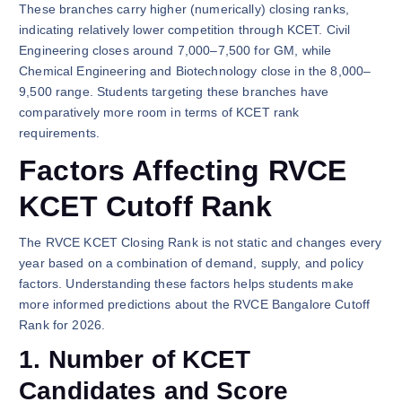
These branches carry higher (numerically) closing ranks,
indicating relatively lower competition through KCET. Civil
Engineering closes around 7,000–7,500 for GM, while
Chemical Engineering and Biotechnology close in the 8,000–
9,500 range. Students targeting these branches have
comparatively more room in terms of KCET rank
requirements.
Factors Affecting RVCE
KCET Cutoff Rank
The RVCE KCET Closing Rank is not static and changes every
year based on a combination of demand, supply, and policy
factors. Understanding these factors helps students make
more informed predictions about the RVCE Bangalore Cutoff
Rank for 2026.
1. Number of KCET
Candidates and Score