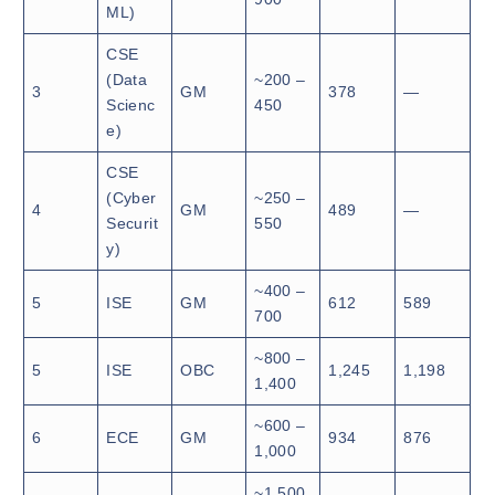
ML)
CSE
(Data
~200 –
3
GM
378
—
Scienc
450
e)
CSE
(Cyber
~250 –
4
GM
489
—
Securit
550
y)
~400 –
5
ISE
GM
612
589
700
~800 –
5
ISE
OBC
1,245
1,198
1,400
~600 –
6
ECE
GM
934
876
1,000
~1,500