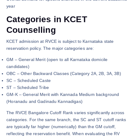
year
Categories in KCET
Counselling
KCET admission at RVCE is subject to Karnataka state
reservation policy. The major categories are:
GM – General Merit (open to all Karnataka domicile
candidates)
OBC – Other Backward Classes (Category 2A, 2B, 3A, 3B)
SC – Scheduled Caste
ST – Scheduled Tribe
GM-K – General Merit with Kannada Medium background
(Horanadu and Gadinadu Kannadigas)
The RVCE Bangalore Cutoff Rank varies significantly across
categories. For the same branch, the SC and ST cutoff ranks
are typically far higher (numerically) than the GM cutoff,
reflecting the reservation benefit. When evaluating the RV