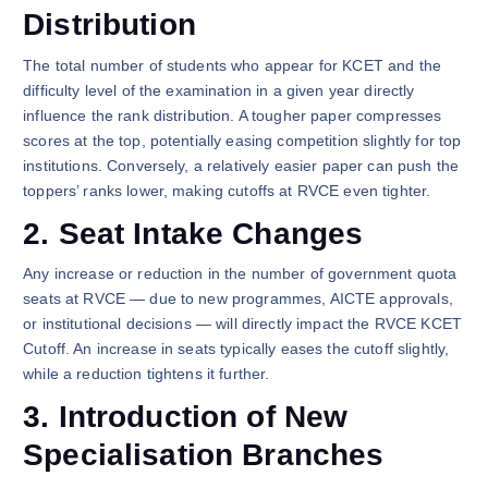
Distribution
The total number of students who appear for KCET and the
difficulty level of the examination in a given year directly
influence the rank distribution. A tougher paper compresses
scores at the top, potentially easing competition slightly for top
institutions. Conversely, a relatively easier paper can push the
toppers’ ranks lower, making cutoffs at RVCE even tighter.
2. Seat Intake Changes
Any increase or reduction in the number of government quota
seats at RVCE — due to new programmes, AICTE approvals,
or institutional decisions — will directly impact the RVCE KCET
Cutoff. An increase in seats typically eases the cutoff slightly,
while a reduction tightens it further.
3. Introduction of New
Specialisation Branches