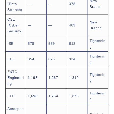
New
(Data
—
—
378
Branch
Science)
CSE
New
(Cyber
—
—
489
Branch
Security)
Tightenin
ISE
578
589
612
g
Tightenin
ECE
854
876
934
g
E&TC
Tightenin
Engineeri
1,198
1,267
1,312
g
ng
Tightenin
EEE
1,698
1,754
1,876
g
Aerospac