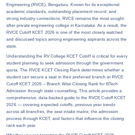
Engineering (RVCE), Bengaluru. Known for its exceptional
academic standards, outstanding placement record, and
strong industry connections, RVCE remains the most sought-
after private engineering college in Karnataka. As a result, the
RVCE Cutoff KCET 2026 is one of the most closely watched
and discussed topics among engineering aspirants across the
state.
Understanding the RV College KCET Cutoff is critical for every
student planning to seek admission through the government
quota. The RVCE KCET Closing Rank determines whether a
student can secure a seat in their preferred branch at RVCE
Cutoff KCET 2026 – Branch Wise Closing Rank for BTech
Admission through state counselling. This article provides a
comprehensive, data-backed guide to the RVCE Cutoff KCET
2026 — covering expected cutoffs, previous year trends
across all branches, the seat intake matrix, the admission
process through KCET, and factors that influence the closing
rank each year.