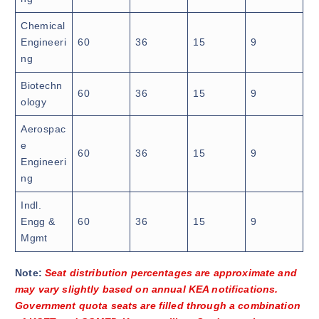
Chemical
Engineeri
60
36
15
9
ng
Biotechn
60
36
15
9
ology
Aerospac
e
60
36
15
9
Engineeri
ng
Indl.
Engg &
60
36
15
9
Mgmt
Note:
Seat distribution percentages are approximate and
may vary slightly based on annual KEA notifications.
Government quota seats are filled through a combination