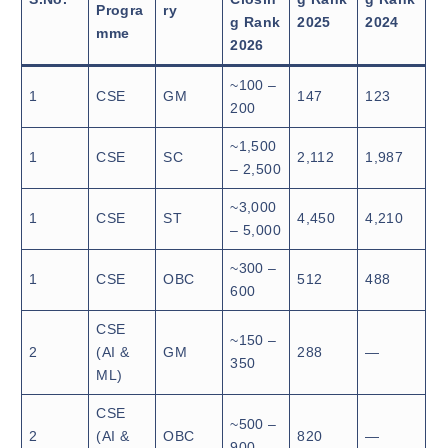
Progra
ry
g Rank
2025
2024
mme
2026
~100 –
1
CSE
GM
147
123
200
~1,500
1
CSE
SC
2,112
1,987
– 2,500
~3,000
1
CSE
ST
4,450
4,210
– 5,000
~300 –
1
CSE
OBC
512
488
600
CSE
~150 –
2
(AI &
GM
288
—
350
ML)
CSE
~500 –
2
(AI &
OBC
820
—
900