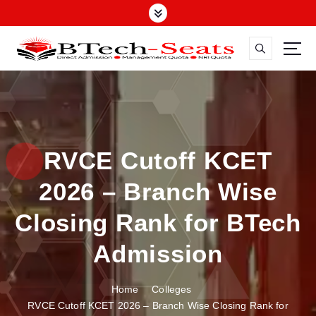
S
k
i
p
t
o
c
o
n
RVCE Cutoff KCET
t
e
2026 – Branch Wise
n
t
Closing Rank for BTech
Admission
Home
Colleges
RVCE Cutoff KCET 2026 – Branch Wise Closing Rank for