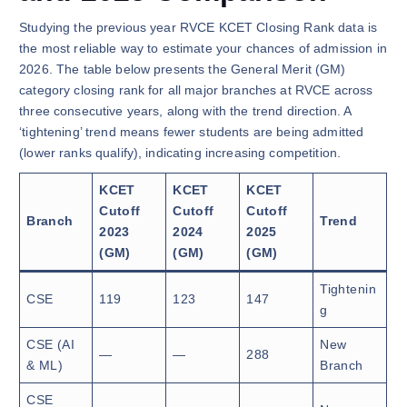
Studying the previous year RVCE KCET Closing Rank data is
the most reliable way to estimate your chances of admission in
2026. The table below presents the General Merit (GM)
category closing rank for all major branches at RVCE across
three consecutive years, along with the trend direction. A
‘tightening’ trend means fewer students are being admitted
(lower ranks qualify), indicating increasing competition.
KCET
KCET
KCET
Cutoff
Cutoff
Cutoff
Branch
Trend
2023
2024
2025
(GM)
(GM)
(GM)
Tightenin
CSE
119
123
147
g
CSE (AI
New
—
—
288
& ML)
Branch
CSE