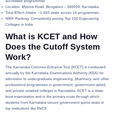
accredited programmes
Location: Mysore Road, Bengaluru – 560059, Karnataka
Total BTech Intake: ~1,440 seats across 14 programmes
NIRF Ranking: Consistently among Top 100 Engineering
Colleges in India
What is KCET and How
Does the Cutoff System
Work?
The Karnataka Common Entrance Test (KCET) is conducted
annually by the Karnataka Examinations Authority (KEA) for
admission to undergraduate engineering, pharmacy, and other
professional programmes in government, government-aided,
and private unaided colleges in Karnataka. KCET is a state-
level examination and is the primary route through which
students from Karnataka secure government quota seats in
top institutions like RVCE.