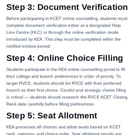
Step 3: Document Verification
Before participating in KCET online counselling, students must
complete document verification either at a designated Help
Line Centre (HLC) or through the online verification mode
introduced by KEA. This step must be completed within the
notified window period.
Step 4: Online Choice Filling
Students participate in the KEA online counselling portal to fill
their college and branch preferences in order of priority. To
target RVCE, students should list RVCE with their preferred
branch as their first choice. Careful and strategic choice filling
is critical — students should research the RVCE KCET Closing
Rank data carefully before filling preferences.
Step 5: Seat Allotment
KEA processes all choices and allots seats based on KCET
rank, category, and choice order. Seat allotment results are