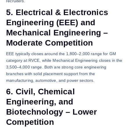
recruiters.
5. Electrical & Electronics
Engineering (EEE) and
Mechanical Engineering –
Moderate Competition
EEE typically closes around the 1,800–2,000 range for GM
category at RVCE, while Mechanical Engineering closes in the
3,500–4,000 range. Both are strong core engineering
branches with solid placement support from the
manufacturing, automotive, and power sectors.
6. Civil, Chemical
Engineering, and
Biotechnology – Lower
Competition