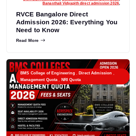
Banasthali Vidyapith direct admission 2026
,
RVCE Bangalore Direct
Admission 2026: Everything You
Need to Know
Read More
BMS College of Engineering
,
Direct Admission
,
Management Quota
,
NRI Quota