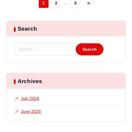
…
1
2
6
Search
S
e
a
r
c
h
Archives
f
o
July 2026
r
:
June 2026