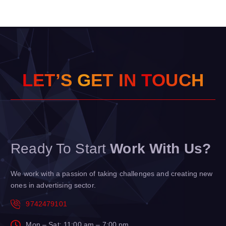
L
E
T
’
S
G
E
T
I
N
T
O
U
C
H
Ready To Start
Work With Us?
We work with a passion of taking challenges and creating new
ones in advertising sector.
9742479101
Mon – Sat: 11:00 am – 7:00 pm,