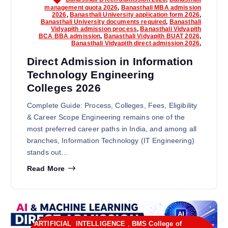
management quota 2026
,
Banasthali MBA admission
2026
,
Banasthali University application form 2026
,
Banasthali University documents required
,
Banasthali
Vidyapith admission process
,
Banasthali Vidyapith
BCA BBA admission
,
Banasthali Vidyapith BUAT 2026
,
Banasthali Vidyapith direct admission 2026
,
Direct Admission in Information
Technology Engineering
Colleges 2026
Complete Guide: Process, Colleges, Fees, Eligibility
& Career Scope Engineering remains one of the
most preferred career paths in India, and among all
branches, Information Technology (IT Engineering)
stands out…
Read More
ARTIFICIAL INTELLIGENCE
,
BMS College of