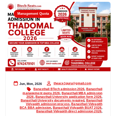
Management Quota
theace1guru@gmail.com
Jun, Mon, 2026
Banasthali BTech admission 2026
,
Banasthali
management quota 2026
,
Banasthali MBA admission
2026
,
Banasthali University application form 2026
,
Banasthali University documents required
,
Banasthali
Vidyapith admission process
,
Banasthali Vidyapith
BCA BBA admission
,
Banasthali Vidyapith BUAT 2026
,
Banasthali Vidyapith direct admission 2026
,