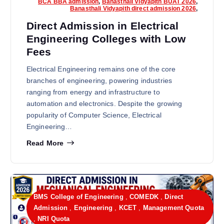
BCA BBA admission
,
Banasthali Vidyapith BUAT 2026
,
Banasthali Vidyapith direct admission 2026
,
Direct Admission in Electrical
Engineering Colleges with Low
Fees
Electrical Engineering remains one of the core
branches of engineering, powering industries
ranging from energy and infrastructure to
automation and electronics. Despite the growing
popularity of Computer Science, Electrical
Engineering…
Read More
BMS College of Engineering
,
COMEDK
,
Direct
Admission
,
Engineering
,
KCET
,
Management Quota
,
NRI Quota