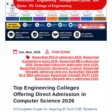
Admission
,
Engineering
,
Management Quota
,
NRI
Quota
,
RV College of Engineering
Arjun Kumar
Jun, Mon, 2026
Banasthali BTech admission 2026
,
Banasthali
management quota 2026
,
Banasthali MBA admission
2026
,
Banasthali University application form 2026
,
Banasthali University documents required
,
Banasthali
Vidyapith admission process
,
Banasthali Vidyapith
BCA BBA admission
,
Banasthali Vidyapith BUAT 2026
,
Banasthali Vidyapith direct admission 2026
,
Top Engineering Colleges
Offering Direct Admission in
Computer Science 2026
A Complete Guide for Aspiring B.Tech CSE Students