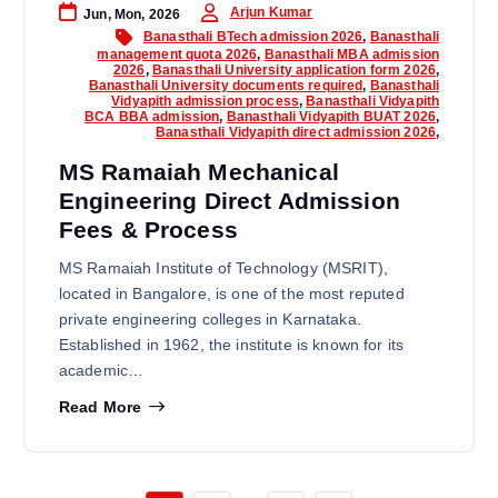
Arjun Kumar
Jun, Mon, 2026
Banasthali BTech admission 2026
,
Banasthali
management quota 2026
,
Banasthali MBA admission
2026
,
Banasthali University application form 2026
,
Banasthali University documents required
,
Banasthali
Vidyapith admission process
,
Banasthali Vidyapith
BCA BBA admission
,
Banasthali Vidyapith BUAT 2026
,
Banasthali Vidyapith direct admission 2026
,
MS Ramaiah Mechanical
Engineering Direct Admission
Fees & Process
MS Ramaiah Institute of Technology (MSRIT),
located in Bangalore, is one of the most reputed
private engineering colleges in Karnataka.
Established in 1962, the institute is known for its
academic…
Read More