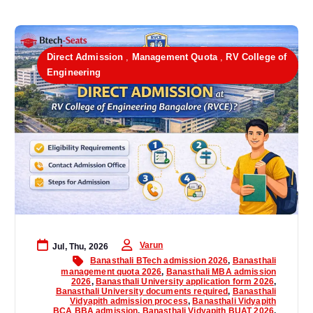
Direct Admission
,
Management Quota
,
RV College of
Engineering
Varun
Jul, Thu, 2026
Banasthali BTech admission 2026
,
Banasthali
management quota 2026
,
Banasthali MBA admission
2026
,
Banasthali University application form 2026
,
Banasthali University documents required
,
Banasthali
Vidyapith admission process
,
Banasthali Vidyapith
BCA BBA admission
,
Banasthali Vidyapith BUAT 2026
,