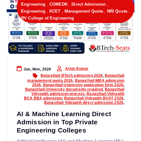
Engineering
,
COMEDK
,
Direct Admission
,
Engineering
,
KCET
,
Management Quota
,
NRI Quota
,
RV College of Engineering
Arjun Kumar
Jun, Mon, 2026
Banasthali BTech admission 2026
,
Banasthali
management quota 2026
,
Banasthali MBA admission
2026
,
Banasthali University application form 2026
,
Banasthali University documents required
,
Banasthali
Vidyapith admission process
,
Banasthali Vidyapith
BCA BBA admission
,
Banasthali Vidyapith BUAT 2026
,
Banasthali Vidyapith direct admission 2026
,
AI & Machine Learning Direct
Admission in Top Private
Engineering Colleges
Artificial Intelligence (AI) and Machine Learning (ML)