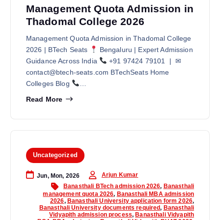
Management Quota Admission in
Thadomal College 2026
Management Quota Admission in Thadomal College
2026 | BTech Seats
Bengaluru | Expert Admission
Guidance Across India
+91 97424 79101 | ✉
contact@btech-seats.com BTechSeats Home
Colleges Blog
…
Read More
Uncategorized
Arjun Kumar
Jun, Mon, 2026
Banasthali BTech admission 2026
,
Banasthali
management quota 2026
,
Banasthali MBA admission
2026
,
Banasthali University application form 2026
,
Banasthali University documents required
,
Banasthali
Vidyapith admission process
,
Banasthali Vidyapith