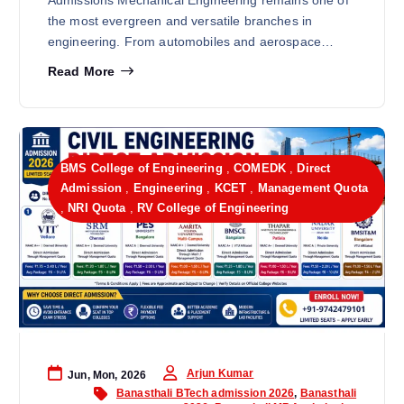
Admissions Mechanical Engineering remains one of
the most evergreen and versatile branches in
engineering. From automobiles and aerospace…
Read More
BMS College of Engineering
,
COMEDK
,
Direct
Admission
,
Engineering
,
KCET
,
Management Quota
,
NRI Quota
,
RV College of Engineering
Arjun Kumar
Jun, Mon, 2026
Banasthali BTech admission 2026
,
Banasthali