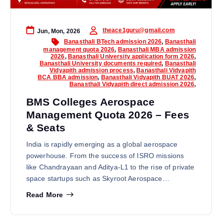
theace1guru@gmail.com
Jun, Mon, 2026
Banasthali BTech admission 2026
,
Banasthali
management quota 2026
,
Banasthali MBA admission
2026
,
Banasthali University application form 2026
,
Banasthali University documents required
,
Banasthali
Vidyapith admission process
,
Banasthali Vidyapith
BCA BBA admission
,
Banasthali Vidyapith BUAT 2026
,
Banasthali Vidyapith direct admission 2026
,
BMS Colleges Aerospace
Management Quota 2026 – Fees
& Seats
India is rapidly emerging as a global aerospace
powerhouse. From the success of ISRO missions
like Chandrayaan and Aditya-L1 to the rise of private
space startups such as Skyroot Aerospace…
Read More