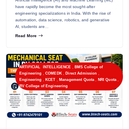
have rapidly become the most sought-after
engineering specializations in India. With the rise of
automation, data science, robotics, and generative
AI, students are…
Read More
ARTIFICIAL INTELLIGENCE
,
BMS College of
Engineering
,
COMEDK
,
Direct Admission
,
Engineering
,
KCET
,
Management Quota
,
NRI Quota
,
RV College of Engineering