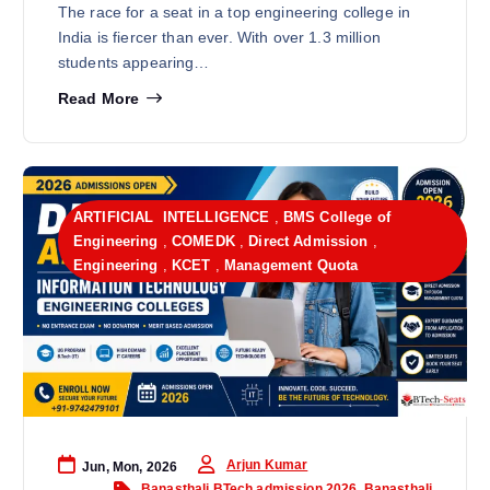
The race for a seat in a top engineering college in
India is fiercer than ever. With over 1.3 million
students appearing…
Read More
ARTIFICIAL INTELLIGENCE
,
BMS College of
Engineering
,
COMEDK
,
Direct Admission
,
Engineering
,
KCET
,
Management Quota
Arjun Kumar
Jun, Mon, 2026
Banasthali BTech admission 2026
,
Banasthali