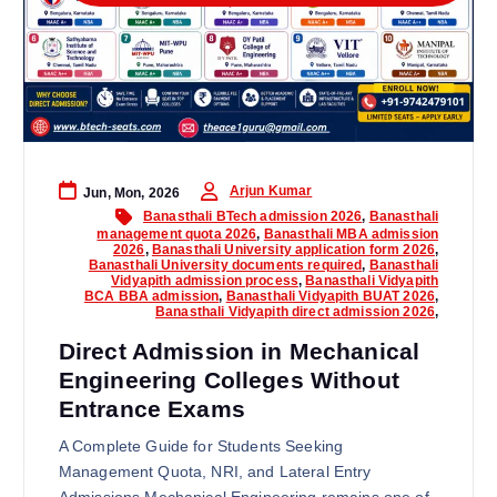
Arjun Kumar
Jun, Mon, 2026
Banasthali BTech admission 2026
,
Banasthali
management quota 2026
,
Banasthali MBA admission
2026
,
Banasthali University application form 2026
,
Banasthali University documents required
,
Banasthali
Vidyapith admission process
,
Banasthali Vidyapith
BCA BBA admission
,
Banasthali Vidyapith BUAT 2026
,
Banasthali Vidyapith direct admission 2026
,
Direct Admission in Mechanical
Engineering Colleges Without
Entrance Exams
A Complete Guide for Students Seeking
Management Quota, NRI, and Lateral Entry