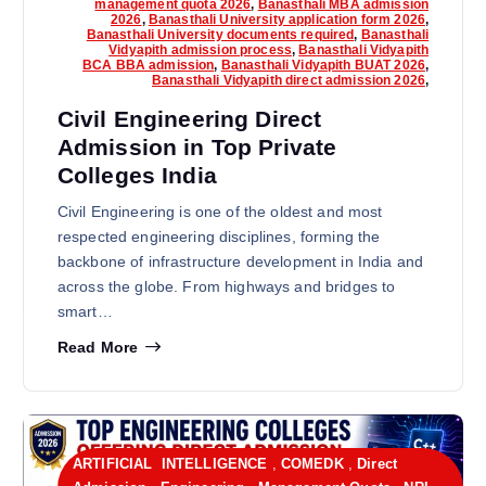
management quota 2026
,
Banasthali MBA admission
2026
,
Banasthali University application form 2026
,
Banasthali University documents required
,
Banasthali
Vidyapith admission process
,
Banasthali Vidyapith
BCA BBA admission
,
Banasthali Vidyapith BUAT 2026
,
Banasthali Vidyapith direct admission 2026
,
Civil Engineering Direct
Admission in Top Private
Colleges India
Civil Engineering is one of the oldest and most
respected engineering disciplines, forming the
backbone of infrastructure development in India and
across the globe. From highways and bridges to
smart…
Read More
ARTIFICIAL INTELLIGENCE
,
COMEDK
,
Direct