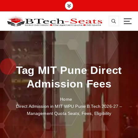
S
k
i
p
t
o
c
o
n
Tag MIT Pune Direct
t
e
Admission Fees
n
t
Home
Direct Admission in MIT WPU Pune B.Tech 2026-27 –
Management Quota Seats, Fees, Eligibility