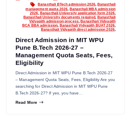
Banasthali BTech admission 2026
,
Banasthali
management quota 2026
,
Banasthali MBA admission
2026
,
Banasthali University application form 2026
,
Banasthali University documents required
,
Banasthali
Vidyapith admission process
,
Banasthali Vidyapith
BCA BBA admission
,
Banasthali Vidyapith BUAT 2026
,
Banasthali Vidyapith direct admission 2026
,
Direct Admission in MIT WPU
Pune B.Tech 2026-27 –
Management Quota Seats, Fees,
Eligibility
Direct Admission in MIT WPU Pune B.Tech 2026-27
– Management Quota Seats, Fees, Eligibility Are you
searching for Direct Admission in MIT WPU Pune
B.Tech 2026-27? If yes, you have…
Read More