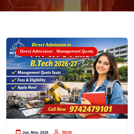
Direct Admission
,
Management Quota
Varun
Jun, Mon, 2026