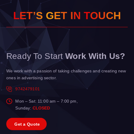
L
E
T
’
S
G
E
T
I
N
T
O
U
H
C
Ready To Start
Work With Us?
We work with a passion of taking challenges and creating new
ones in advertising sector.
9742479101
Mon – Sat: 11:00 am – 7:00 pm,
Sunday:
CLOSED
G
e
t
a
Q
u
o
t
e