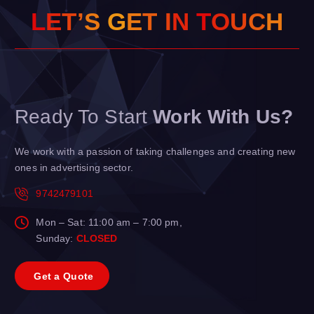
L
E
T
’
S
G
E
T
I
N
T
O
H
U
C
Ready To Start
Work With Us?
We work with a passion of taking challenges and creating new
ones in advertising sector.
9742479101
Mon – Sat: 11:00 am – 7:00 pm,
Sunday:
CLOSED
G
e
t
a
Q
u
o
t
e