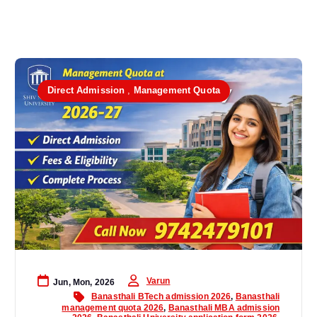
Direct Admission
,
Management Quota
Varun
Jun, Mon, 2026
Banasthali BTech admission 2026
,
Banasthali
management quota 2026
,
Banasthali MBA admission