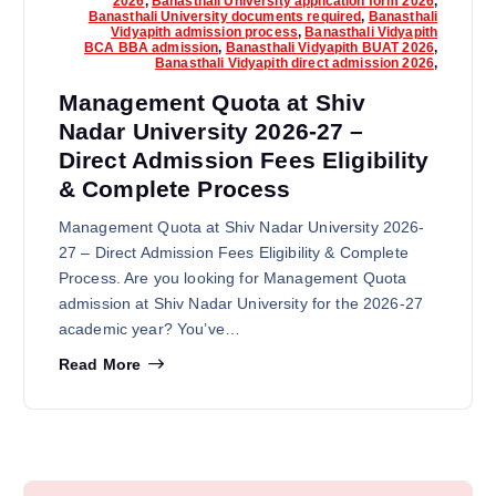
2026
,
Banasthali University application form 2026
,
Banasthali University documents required
,
Banasthali
Vidyapith admission process
,
Banasthali Vidyapith
BCA BBA admission
,
Banasthali Vidyapith BUAT 2026
,
Banasthali Vidyapith direct admission 2026
,
Management Quota at Shiv
Nadar University 2026-27 –
Direct Admission Fees Eligibility
& Complete Process
Management Quota at Shiv Nadar University 2026-
27 – Direct Admission Fees Eligibility & Complete
Process. Are you looking for Management Quota
admission at Shiv Nadar University for the 2026-27
academic year? You’ve…
Read More