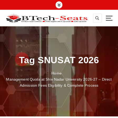
S
k
i
p
t
o
c
o
n
Tag SNUSAT 2026
t
e
n
Home
t
Management Quota at Shiv Nadar University 2026-27 – Direct
Admission Fees Eligibility & Complete Process