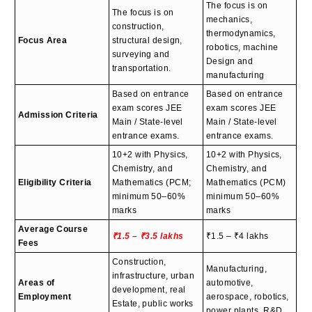
The focus is on
The focus is on
mechanics,
construction,
thermodynamics,
Focus Area
structural design,
robotics, machine
surveying and
Design and
transportation.
manufacturing
Based on entrance
Based on entrance
exam scores JEE
exam scores JEE
Admission Criteria
Main / State-level
Main / State-level
entrance exams.
entrance exams.
10+2 with Physics,
10+2 with Physics,
Chemistry, and
Chemistry, and
Eligibility Criteria
Mathematics (PCM;
Mathematics (PCM)
minimum 50–60%
minimum 50–60%
marks
marks
Average Course
₹1.5 – ₹3.5 lakhs
₹1.5 – ₹4 lakhs
Fees
Construction,
Manufacturing,
infrastructure, urban
Areas of
automotive,
development, real
Employment
aerospace, robotics,
Estate, public works
power plants, R&D