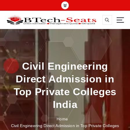
S
k
i
p
t
o
c
o
n
Civil Engineering
t
e
Direct Admission in
n
t
Top Private Colleges
India
Home
Civil Engineering Direct Admission in Top Private Colleges