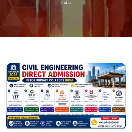
India