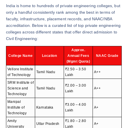
India is home to hundreds of private engineering colleges, but
only a handful consistently rank among the best in terms of
faculty, infrastructure, placement records, and NAAC/NBA
accreditation. Below is a curated list of top private engineering
colleges across different states that offer direct admission to
Civil Engineering:
Approx.
College Name
Location
Annual Fees
NAAC Grade
(Mgmt Quota)
Vellore Institute
₹2.50 – 3.50
Tamil Nadu
A++
of Technology
Lakh
SRM Institute of
₹2.00 – 3.00
Science and
Tamil Nadu
A++
Lakh
Technology
Manipal
₹3.00 – 4.00
Institute of
Karnataka
A+
Lakh
Technology
Amity
₹1.80 – 2.80
Uttar Pradesh
A+
University
Lakh