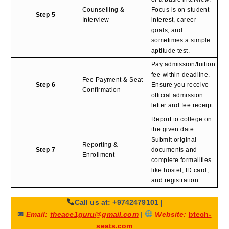
Counselling &
Focus is on student
Step 5
Interview
interest, career
goals, and
sometimes a simple
aptitude test.
Pay admission/tuition
fee within deadline.
Fee Payment & Seat
Step 6
Ensure you receive
Confirmation
official admission
letter and fee receipt.
Report to college on
the given date.
Submit original
Reporting &
Step 7
documents and
Enrollment
complete formalities
like hostel, ID card,
and registration.
Call us at: +9742479101
|
✉
Email:
theace1guru@gmail.com
|
Website:
btech-
seats.com