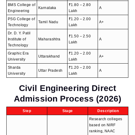
BMS College of
₹1.80 – 2.80
Karnataka
A
Engineering
Lakh
PSG College of
₹1.20 – 2.00
Tamil Nadu
A+
Technology
Lakh
Dr. D. Y. Patil
₹1.50 – 2.50
Institute of
Maharashtra
A
Lakh
Technology
Graphic Era
₹1.20 – 2.00
Uttarakhand
A+
University
Lakh
Sharda
₹1.20 – 2.00
Uttar Pradesh
A
University
Lakh
Civil Engineering Direct
Admission Process (2026)
Step
Stage
Description
Research colleges
based on NIRF
ranking, NAAC