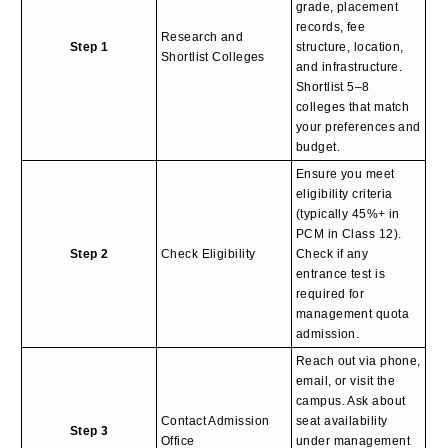
grade, placement
records, fee
Research and
Step 1
structure, location,
Shortlist Colleges
and infrastructure.
Shortlist 5–8
colleges that match
your preferences and
budget.
Ensure you meet
eligibility criteria
(typically 45%+ in
PCM in Class 12).
Step 2
Check Eligibility
Check if any
entrance test is
required for
management quota
admission.
Reach out via phone,
email, or visit the
campus. Ask about
Contact Admission
seat availability
Step 3
Office
under management