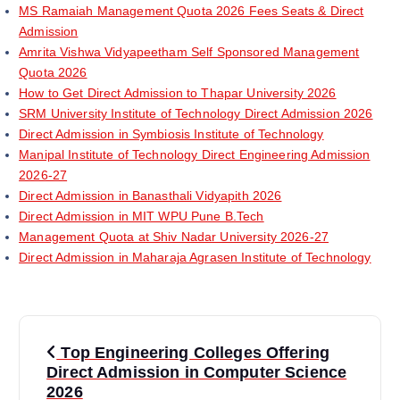
MS Ramaiah Management Quota 2026 Fees Seats & Direct
Admission
Amrita Vishwa Vidyapeetham Self Sponsored Management
Quota 2026
How to Get Direct Admission to Thapar University 2026
SRM University Institute of Technology Direct Admission 2026
Direct Admission in Symbiosis Institute of Technology
Manipal Institute of Technology Direct Engineering Admission
2026-27
Direct Admission in Banasthali Vidyapith 2026
Direct Admission in MIT WPU Pune B.Tech
Management Quota at Shiv Nadar University 2026-27
Direct Admission in Maharaja Agrasen Institute of Technology
P
Top Engineering Colleges Offering
o
Direct Admission in Computer Science
2026