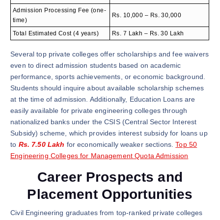
Admission Processing Fee (one-
Rs. 10,000 – Rs. 30,000
time)
Total Estimated Cost (4 years)
Rs. 7 Lakh – Rs. 30 Lakh
Several top private colleges offer scholarships and fee waivers
even to direct admission students based on academic
performance, sports achievements, or economic background.
Students should inquire about available scholarship schemes
at the time of admission. Additionally, Education Loans are
easily available for private engineering colleges through
nationalized banks under the CSIS (Central Sector Interest
Subsidy) scheme, which provides interest subsidy for loans up
to
Rs. 7.50 Lakh
for economically weaker sections.
Top 50
Engineering Colleges for Management Quota Admission
Career Prospects and
Placement Opportunities
Civil Engineering graduates from top-ranked private colleges