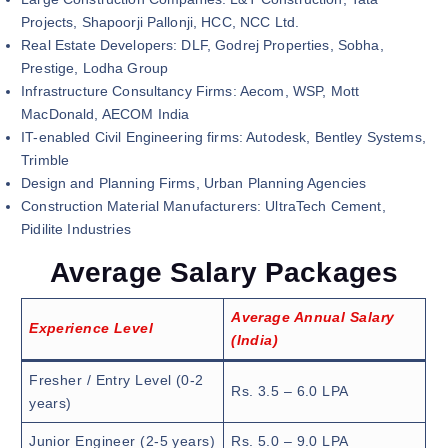
Projects, Shapoorji Pallonji, HCC, NCC Ltd.
Real Estate Developers: DLF, Godrej Properties, Sobha,
Prestige, Lodha Group
Infrastructure Consultancy Firms: Aecom, WSP, Mott
MacDonald, AECOM India
IT-enabled Civil Engineering firms: Autodesk, Bentley Systems,
Trimble
Design and Planning Firms, Urban Planning Agencies
Construction Material Manufacturers: UltraTech Cement,
Pidilite Industries
Average Salary Packages
Average Annual Salary
Experience Level
(India)
Fresher / Entry Level (0-2
Rs. 3.5 – 6.0 LPA
years)
Junior Engineer (2-5 years)
Rs. 5.0 – 9.0 LPA