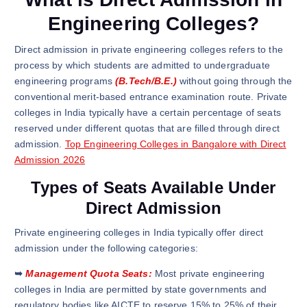
Engineering Colleges?
Direct admission in private engineering colleges refers to the
process by which students are admitted to undergraduate
engineering programs
(B.Tech/B.E.)
without going through the
conventional merit-based entrance examination route. Private
colleges in India typically have a certain percentage of seats
reserved under different quotas that are filled through direct
admission.
Top Engineering Colleges in Bangalore with Direct
Admission 2026
Types of Seats Available Under
Direct Admission
Private engineering colleges in India typically offer direct
admission under the following categories:
➥
Management Quota Seats:
Most private engineering
colleges in India are permitted by state governments and
regulatory bodies like AICTE to reserve 15% to 25% of their