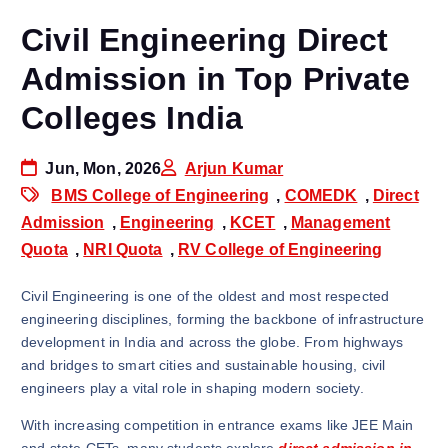
Civil Engineering Direct
Admission in Top Private
Colleges India
Jun, Mon, 2026
Arjun Kumar
BMS College of Engineering
,
COMEDK
,
Direct
Admission
,
Engineering
,
KCET
,
Management
Quota
,
NRI Quota
,
RV College of Engineering
Civil Engineering is one of the oldest and most respected
engineering disciplines, forming the backbone of infrastructure
development in India and across the globe. From highways
and bridges to smart cities and sustainable housing, civil
engineers play a vital role in shaping modern society.
With increasing competition in entrance exams like JEE Main