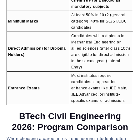
Chemistry (or Biology) as
mandatory subjects
At least 50% in 10+2 (general
Minimum Marks
category); 40% for SC/ST/OBC
candidates
Candidates with a diploma in
Mechanical Engineering or
Direct Admission (for Diploma
allied sciences (after class 10th)
Holders)
are eligible for direct admission
to the second year (Lateral
Entry)
Most institutes require
candidates to appear for
Entrance Exams
entrance exams like JEE Main,
JEE Advanced, or institute-
specific exams for admission.
BTech Civil Engineering
2026: Program Comparison
When choosing a career in civil engineering, students often