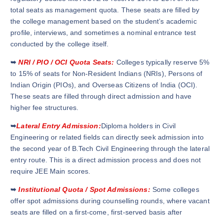
total seats as management quota. These seats are filled by
the college management based on the student’s academic
profile, interviews, and sometimes a nominal entrance test
conducted by the college itself.
➥
NRI / PIO / OCI Quota Seats:
Colleges typically reserve 5%
to 15% of seats for Non-Resident Indians (NRIs), Persons of
Indian Origin (PIOs), and Overseas Citizens of India (OCI).
These seats are filled through direct admission and have
higher fee structures.
➥
Lateral Entry Admission:
Diploma holders in Civil
Engineering or related fields can directly seek admission into
the second year of B.Tech Civil Engineering through the lateral
entry route. This is a direct admission process and does not
require JEE Main scores.
➥
Institutional Quota / Spot Admissions:
Some colleges
offer spot admissions during counselling rounds, where vacant
seats are filled on a first-come, first-served basis after