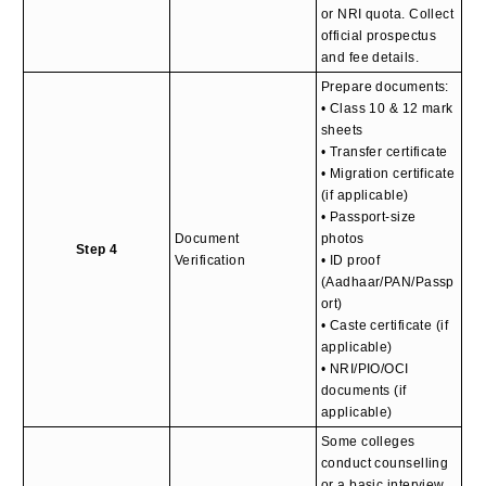
or NRI quota. Collect
official prospectus
and fee details.
Prepare documents:
• Class 10 & 12 mark
sheets
• Transfer certificate
• Migration certificate
(if applicable)
• Passport-size
Document
photos
Step 4
Verification
• ID proof
(Aadhaar/PAN/Passp
ort)
• Caste certificate (if
applicable)
• NRI/PIO/OCI
documents (if
applicable)
Some colleges
conduct counselling
or a basic interview.