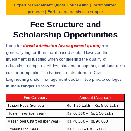
Expert Management Quota Counselling | Personalized
guidance | End-to-end admission support
Fee Structure and
Scholarship Opportunities
Fees for
direct admission (management quota)
are
generally higher than merit-based seats. However, the
investment is justified when considering the quality of
education, campus facilities, placement support, and long-term
career prospects. The typical fee structure for Civil
Engineering under management quota in top private colleges
in India ranges as follows:
Fee Category
Amount (Approx.)
Tuition Fees (per year)
Rs. 1.20 Lakh – Rs. 5.50 Lakh
Hostel Fees (per year)
Rs. 60,000 – Rs. 1.50 Lakh
Mess/Food Charges (per year)
Rs. 40,000 – Rs. 90,000
Examination Fees
Rs. 5,000 – Rs. 15,000