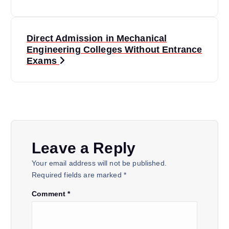
s
t
Direct Admission in Mechanical
n
Engineering Colleges Without Entrance
a
Exams
v
i
g
a
Leave a Reply
t
Your email address will not be published.
Required fields are marked
*
i
Comment
*
o
n