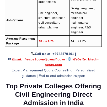
departments
Design engineer,
Site engineer,
mechanical
structural engineer,
engineer,
Job Options
civil consultant,
maintenance
urban planner
engineer, R&D
engineer
Average Placement
₹3 – 6 LPA
₹4 – 7 LPA
Package
Call us at: +9742479101
|
✉
Email:
theace1guru@gmail.com
|
Website:
btech-
seats.com
Expert Management Quota Counselling | Personalized
guidance | End-to-end admission support
Top Private Colleges Offering
Civil Engineering Direct
Admission in India