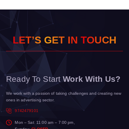
L
E
T
’
S
G
E
T
I
N
T
O
U
C
H
Ready To Start
Work With Us?
We work with a passion of taking challenges and creating new
ones in advertising sector.
9742479101
Mon – Sat: 11:00 am – 7:00 pm,
Sunday:
CLOSED