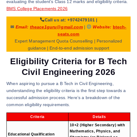
evaluating the student’s Class 12 marks and eligibility criteria.
BMS College Placements 2026
Call us at: +9742479101
|
✉
Email:
theace1guru@gmail.com
|
Website:
btech-
seats.com
Expert Management Quota Counselling | Personalized
guidance | End-to-end admission support
Eligibility Criteria for B Tech
Civil Engineering 2026
When aspiring to pursue a B Tech in Civil Engineering,
understanding the eligibility criteria is the first step towards a
successful admission process. Here’s a breakdown of the
common eligibility requirements.
Criteria
Details
10+2 (Higher Secondary) with
Mathematics, Physics, and
Educational Qualification