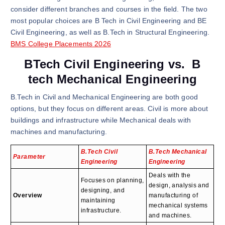
consider different branches and courses in the field. The two
most popular choices are B Tech in Civil Engineering and BE
Civil Engineering, as well as B.Tech in Structural Engineering.
BMS College Placements 2026
BTech Civil Engineering vs. B
tech Mechanical Engineering
B.Tech in Civil and Mechanical Engineering are both good
options, but they focus on different areas. Civil is more about
buildings and infrastructure while Mechanical deals with
machines and manufacturing.
B.Tech Civil
B.Tech Mechanical
Parameter
Engineering
Engineering
Deals with the
Focuses on planning,
design, analysis and
designing, and
Overview
manufacturing of
maintaining
mechanical systems
infrastructure.
and machines.