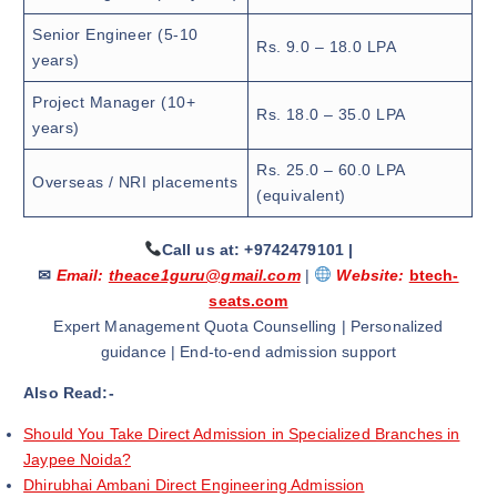
Senior Engineer (5-10
Rs. 9.0 – 18.0 LPA
years)
Project Manager (10+
Rs. 18.0 – 35.0 LPA
years)
Rs. 25.0 – 60.0 LPA
Overseas / NRI placements
(equivalent)
Call us at: +9742479101
|
✉
Email:
theace1guru@gmail.com
|
Website:
btech-
seats.com
Expert Management Quota Counselling | Personalized
guidance | End-to-end admission support
Also Read:-
Should You Take Direct Admission in Specialized Branches in
Jaypee Noida?
Dhirubhai Ambani Direct Engineering Admission