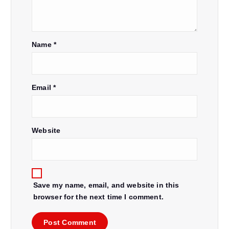
Name
*
Email
*
Website
Save my name, email, and website in this
browser for the next time I comment.