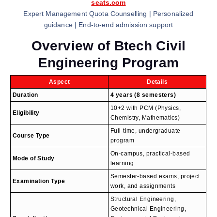
seats.com
Expert Management Quota Counselling | Personalized
guidance | End-to-end admission support
Overview of Btech Civil
Engineering Program
Aspect
Details
Duration
4 years (8 semesters)
10+2 with PCM (Physics,
Eligibility
Chemistry, Mathematics)
Full-time, undergraduate
Course Type
program
On-campus, practical-based
Mode of Study
learning
Semester-based exams, project
Examination Type
work, and assignments
Structural Engineering,
Geotechnical Engineering,