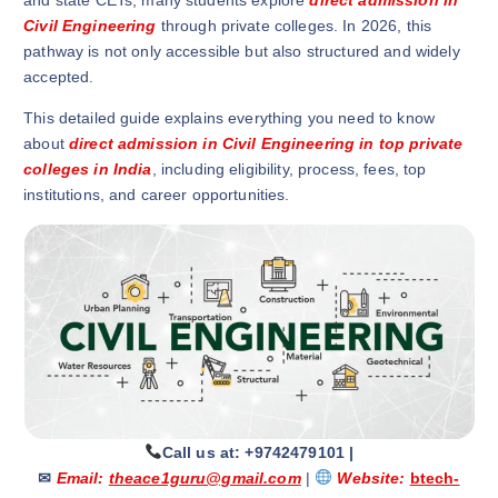
and state CETs, many students explore
direct admission in
Civil Engineering
through private colleges. In 2026, this
pathway is not only accessible but also structured and widely
accepted.
This detailed guide explains everything you need to know
about
direct admission in Civil Engineering in top private
colleges in India
, including eligibility, process, fees, top
institutions, and career opportunities.
Call us at: +9742479101
|
✉
Email:
theace1guru@gmail.com
|
Website:
btech-