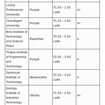
Lovely
₹1.50 – 2.50
Professional
Punjab
A+
Lakh
University
Chandigarh
₹1.20 – 2.00
Punjab
A+
University
Lakh
Birla Institute of
Technology
₹4.50 – 5.50
Rajasthan
A
and Science
Lakh
Pilani
Thapar Institute
of Engineering
₹2.00 – 3.00
Punjab
A
and
Lakh
Technology
Symbiosis
₹2.20 – 3.20
Institute of
Maharashtra
A
Lakh
Technology
Kalinga
Institute of
₹1.50 – 2.50
Odisha
A+
Industrial
Lakh
Technology