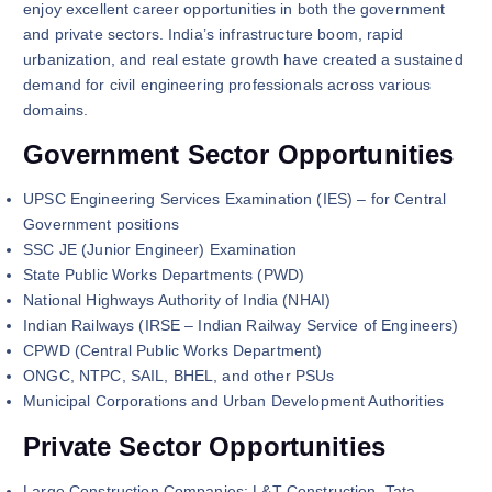
enjoy excellent career opportunities in both the government
and private sectors. India’s infrastructure boom, rapid
urbanization, and real estate growth have created a sustained
demand for civil engineering professionals across various
domains.
Government Sector Opportunities
UPSC Engineering Services Examination (IES) – for Central
Government positions
SSC JE (Junior Engineer) Examination
State Public Works Departments (PWD)
National Highways Authority of India (NHAI)
Indian Railways (IRSE – Indian Railway Service of Engineers)
CPWD (Central Public Works Department)
ONGC, NTPC, SAIL, BHEL, and other PSUs
Municipal Corporations and Urban Development Authorities
Private Sector Opportunities
Large Construction Companies: L&T Construction, Tata