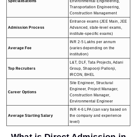
Specialisations
Environmental Engineering,
Transportation Engineering,
Construction Management
Entrance exams (JEE Main, JEE
Admission Process
Advanced, state-level exams,
institute-specific exams)
INR 2-5 Lakhs per annum
Average Fee
(varies depending on the
institution)
L&T, DLF, Tata Projects, Adani
Top Recruiters
Group, Shapoorji Pallonji,
IRCON, BHEL
Site Engineer, Structural
Engineer, Project Manager,
Career Options
Construction Manager,
Environmental Engineer
INR 4-6 LPA (can vary based on
Average Starting Salary
the company and experience
level)
What is Direct Admission in